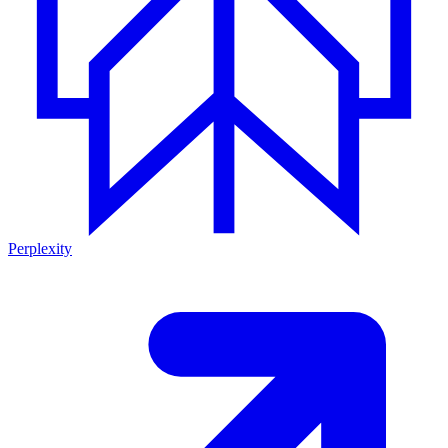
Perplexity