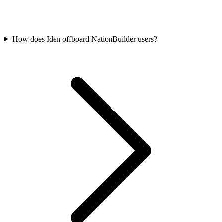
How does Iden offboard NationBuilder users?