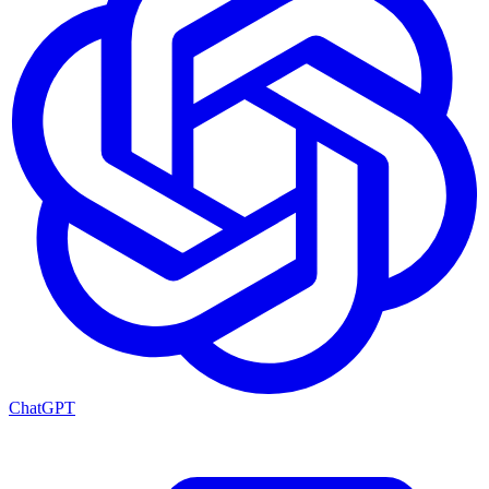
ChatGPT