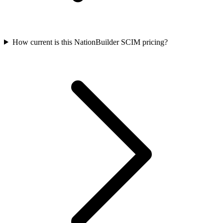
How current is this NationBuilder SCIM pricing?