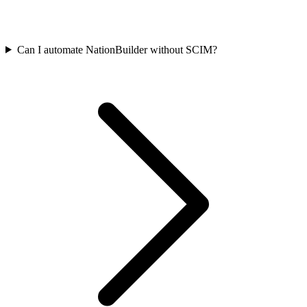
Can I automate NationBuilder without SCIM?