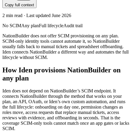
Copy full context
2
min read · Last updated
June 2026
No SCIM
Any plan
Full lifecycle
Audit trail
NationBuilder does not offer SCIM provisioning on any plan.
SCIM-only identity tools cannot automate it, so NationBuilder
usually falls back to manual tickets and spreadsheet offboarding.
Iden connects NationBuilder a different way and automates the full
lifecycle without SCIM.
How Iden provisions
NationBuilder
on
any plan
Iden does not depend on
NationBuilder
’s SCIM endpoint. It
connects
NationBuilder
through the method that works on your
plan, an API, OAuth, or Iden’s own custom automation, and runs
the full lifecycle: onboarding on day one, permission changes as
roles move, access requests that replace manual tickets, access
reviews with evidence, and offboarding in seconds.
That is the
coverage SCIM-only tools cannot match once an app gates or lacks
SCIM.