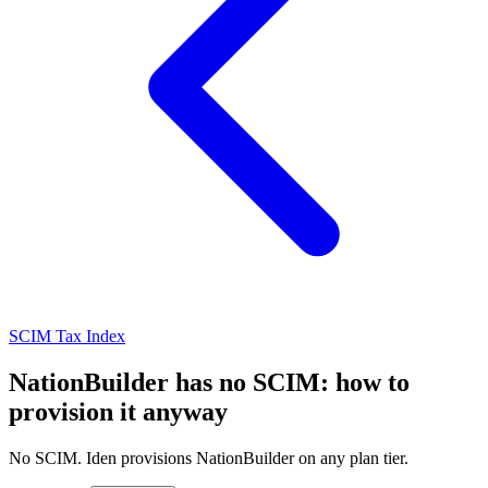
SCIM Tax Index
NationBuilder has no SCIM: how to
provision it anyway
No SCIM. Iden provisions NationBuilder on any plan tier.