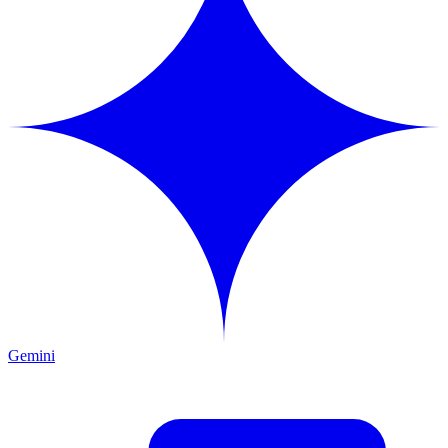
Gemini