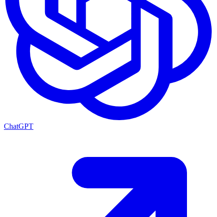
ChatGPT