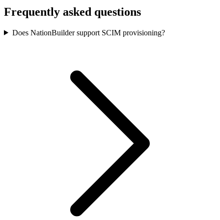
Frequently asked questions
Does NationBuilder support SCIM provisioning?