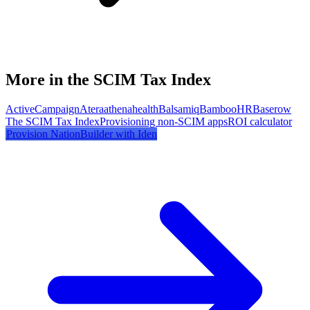
More in the SCIM Tax Index
ActiveCampaign
Atera
athenahealth
Balsamiq
BambooHR
Baserow
The SCIM Tax Index
Provisioning non-SCIM apps
ROI calculator
Provision
NationBuilder
with Iden