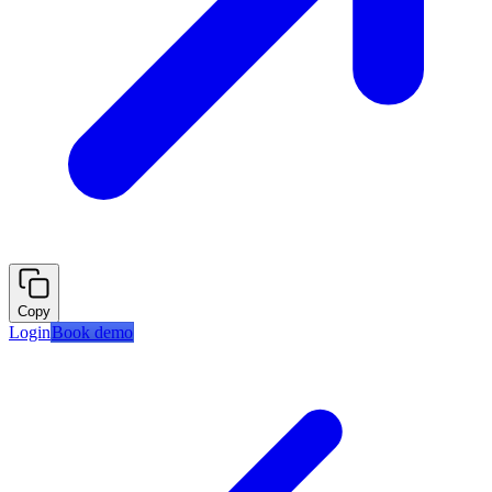
Copy
Login
Book demo