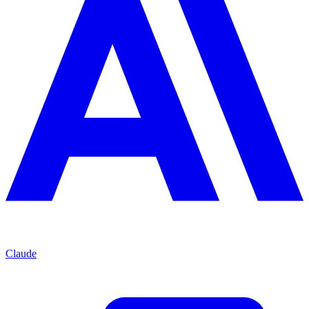
Claude