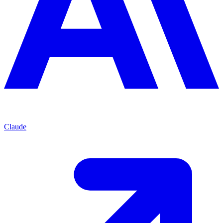
Claude