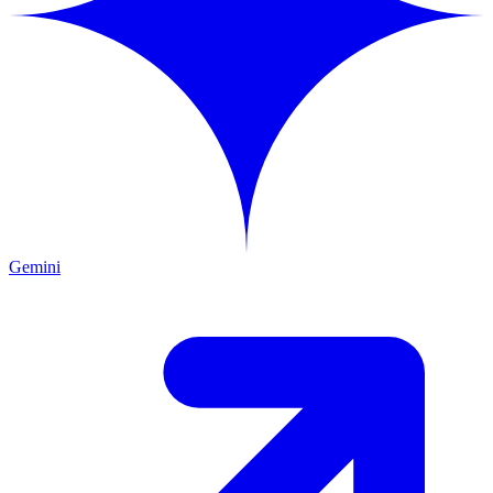
Gemini