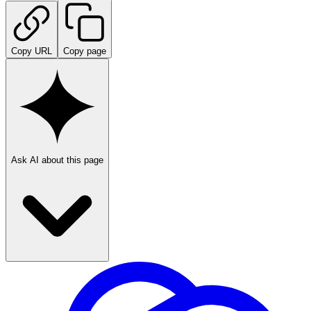
Copy URL
Copy page
Ask AI about this page