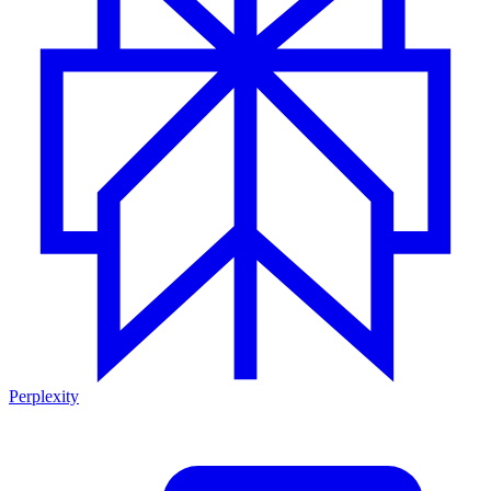
Perplexity