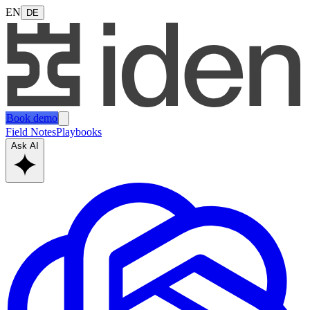
EN
DE
Book demo
Field Notes
Playbooks
Ask AI