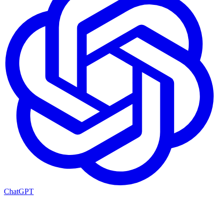
ChatGPT