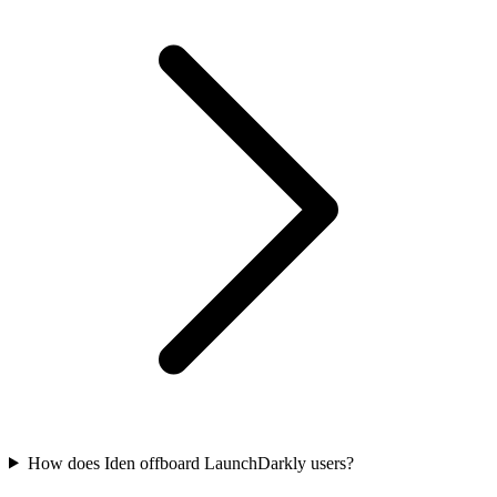
How does Iden offboard LaunchDarkly users?