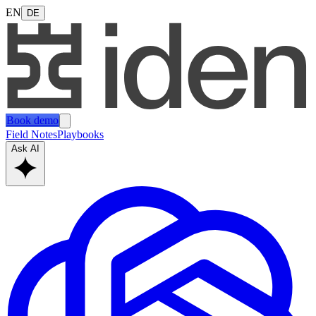
EN
DE
Book demo
Field Notes
Playbooks
Ask AI