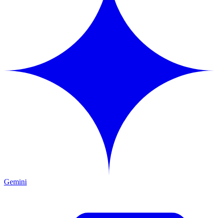
Gemini