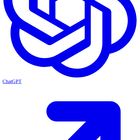
ChatGPT