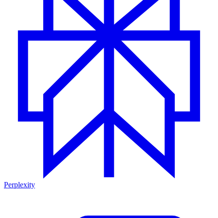
Perplexity