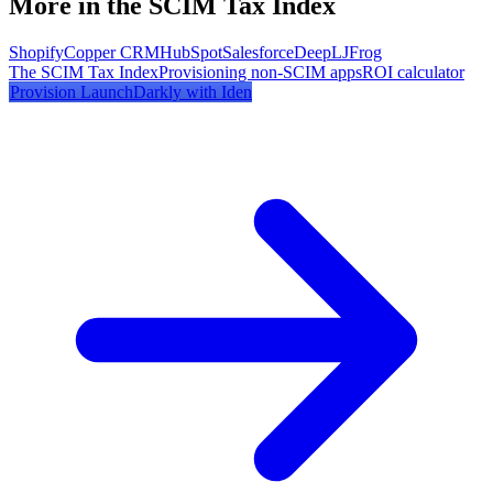
More in the SCIM Tax Index
Shopify
Copper CRM
HubSpot
Salesforce
DeepL
JFrog
The SCIM Tax Index
Provisioning non-SCIM apps
ROI calculator
Provision
LaunchDarkly
with Iden