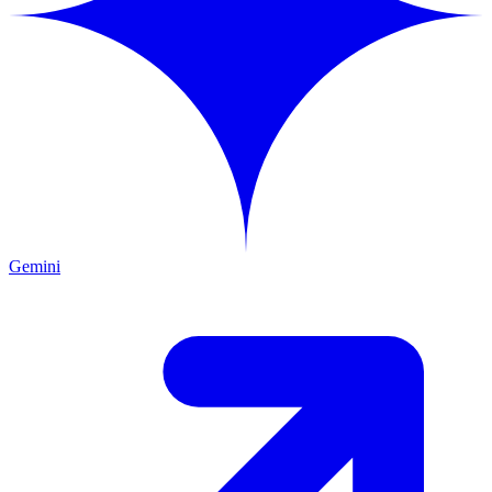
Gemini