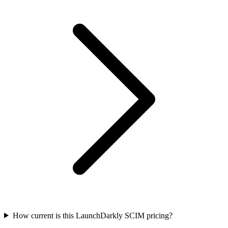
How current is this LaunchDarkly SCIM pricing?