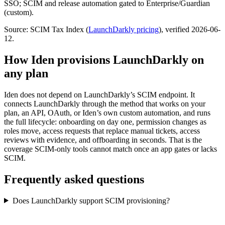
SSO; SCIM and release automation gated to Enterprise/Guardian
(custom).
Source: SCIM Tax Index
(
LaunchDarkly
pricing
)
, verified 2026-06-
12
.
How Iden provisions
LaunchDarkly
on
any plan
Iden does not depend on
LaunchDarkly
’s SCIM endpoint. It
connects
LaunchDarkly
through the method that works on your
plan, an API, OAuth, or Iden’s own custom automation, and runs
the full lifecycle: onboarding on day one, permission changes as
roles move, access requests that replace manual tickets, access
reviews with evidence, and offboarding in seconds.
That is the
coverage SCIM-only tools cannot match once an app gates or lacks
SCIM.
Frequently asked questions
Does LaunchDarkly support SCIM provisioning?