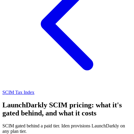
SCIM Tax Index
LaunchDarkly SCIM pricing: what it's
gated behind, and what it costs
SCIM gated behind a paid tier. Iden provisions LaunchDarkly on
any plan tier.