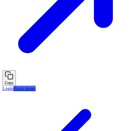
Copy
Login
Book demo