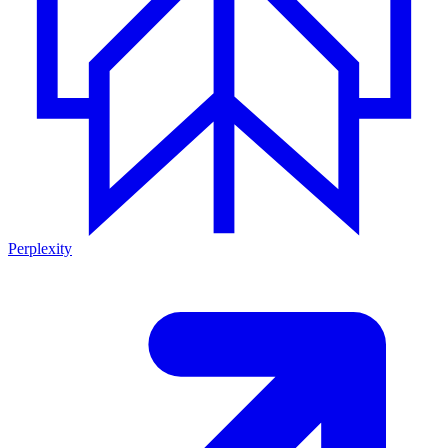
Perplexity