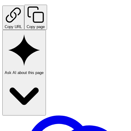
Copy URL
Copy page
Ask AI about this page