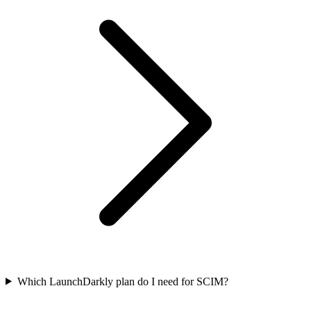
Which LaunchDarkly plan do I need for SCIM?