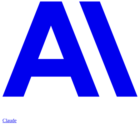
Claude