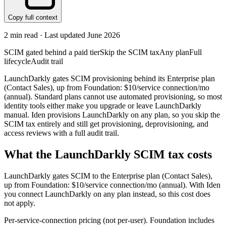
Copy full context
2
min read · Last updated
June 2026
SCIM gated behind a paid tier
Skip the SCIM tax
Any plan
Full
lifecycle
Audit trail
LaunchDarkly gates SCIM provisioning behind its Enterprise plan
(Contact Sales), up from Foundation: $10/service connection/mo
(annual). Standard plans cannot use automated provisioning, so most
identity tools either make you upgrade or leave LaunchDarkly
manual. Iden provisions LaunchDarkly on any plan, so you skip the
SCIM tax entirely and still get provisioning, deprovisioning, and
access reviews with a full audit trail.
What the
LaunchDarkly
SCIM tax costs
LaunchDarkly
gates SCIM to the
Enterprise
plan
(Contact Sales)
,
up from Foundation: $10/service connection/mo (annual)
.
With Iden
you connect
LaunchDarkly
on any plan instead, so this cost does
not apply.
Per-service-connection pricing (not per-user). Foundation includes