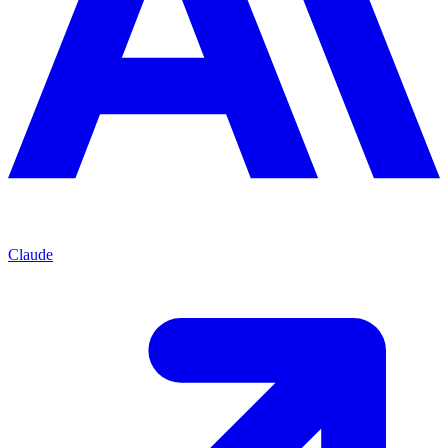
Claude