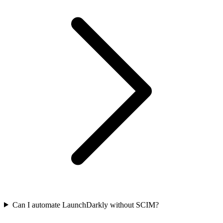
Can I automate LaunchDarkly without SCIM?