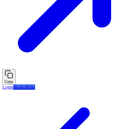
Copy
Login
Book demo