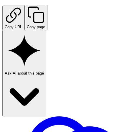
Copy URL
Copy page
Ask AI about this page