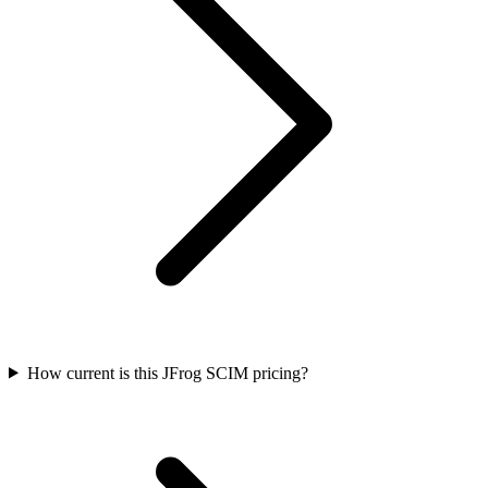
How current is this JFrog SCIM pricing?