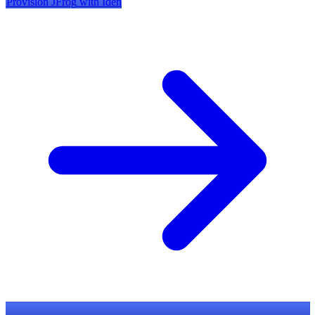
Provision
JFrog
with Iden