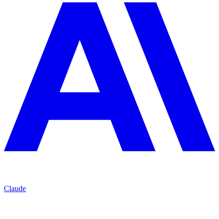
Claude