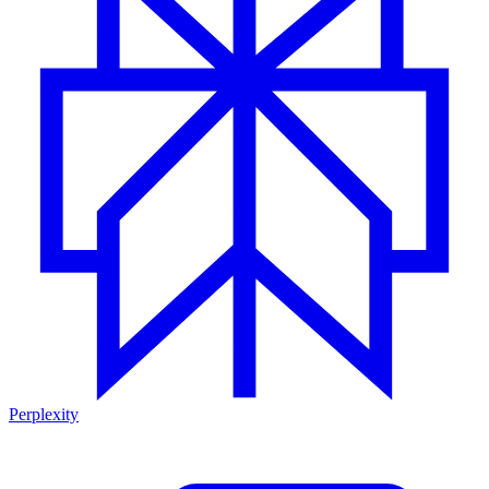
Perplexity