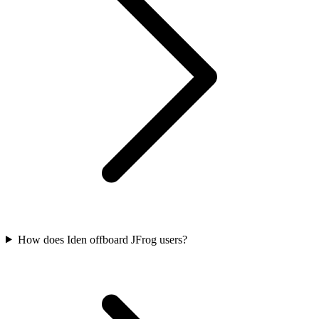
How does Iden offboard JFrog users?