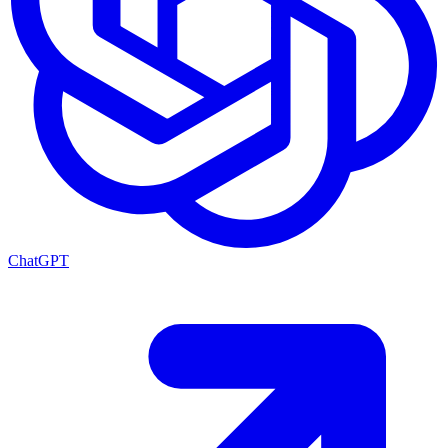
ChatGPT