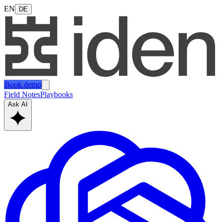
EN
DE
Book demo
Field Notes
Playbooks
Ask AI