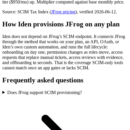
tier ($950/mo) up. Multiplier computed against base monthly price.
Source: SCIM Tax Index
(
JFrog
pricing
)
, verified 2026-06-12
.
How Iden provisions
JFrog
on any plan
Iden does not depend on
JFrog
’s SCIM endpoint. It connects
JFrog
through the method that works on your plan, an API, OAuth, or
Iden’s own custom automation, and runs the full lifecycle:
onboarding on day one, permission changes as roles move, access
requests that replace manual tickets, access reviews with evidence,
and offboarding in seconds.
That is the coverage SCIM-only tools
cannot match once an app gates or lacks SCIM.
Frequently asked questions
Does JFrog support SCIM provisioning?