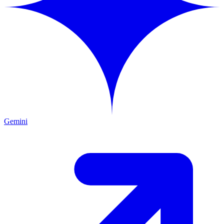
Gemini