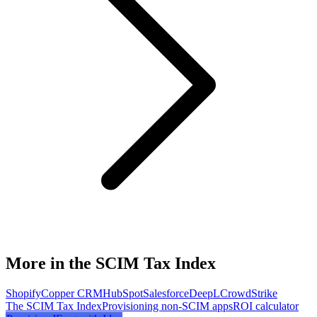
More in the SCIM Tax Index
Shopify
Copper CRM
HubSpot
Salesforce
DeepL
CrowdStrike
The SCIM Tax Index
Provisioning non-SCIM apps
ROI calculator