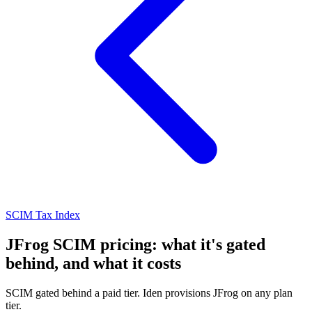
SCIM Tax Index
JFrog SCIM pricing: what it's gated
behind, and what it costs
SCIM gated behind a paid tier. Iden provisions JFrog on any plan
tier.