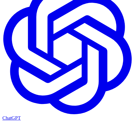
ChatGPT