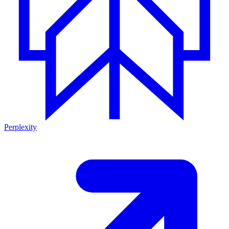
Perplexity