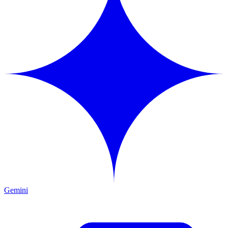
Gemini