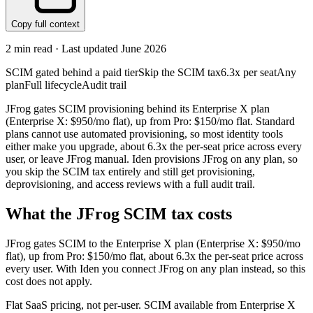
Copy full context
2
min read · Last updated
June 2026
SCIM gated behind a paid tier
Skip the SCIM tax
6.3x per seat
Any
plan
Full lifecycle
Audit trail
JFrog gates SCIM provisioning behind its Enterprise X plan
(Enterprise X: $950/mo flat), up from Pro: $150/mo flat. Standard
plans cannot use automated provisioning, so most identity tools
either make you upgrade, about 6.3x the per-seat price across every
user, or leave JFrog manual. Iden provisions JFrog on any plan, so
you skip the SCIM tax entirely and still get provisioning,
deprovisioning, and access reviews with a full audit trail.
What the
JFrog
SCIM tax costs
JFrog
gates SCIM to the
Enterprise X
plan
(Enterprise X: $950/mo
flat)
, up from Pro: $150/mo flat
, about 6.3x the per-seat price across
every user.
With Iden you connect
JFrog
on any plan instead, so this
cost does not apply.
Flat SaaS pricing, not per-user. SCIM available from Enterprise X