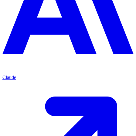
Claude