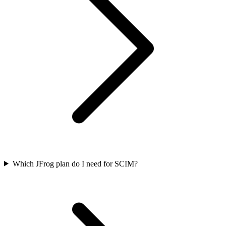
Which JFrog plan do I need for SCIM?