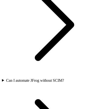
Can I automate JFrog without SCIM?