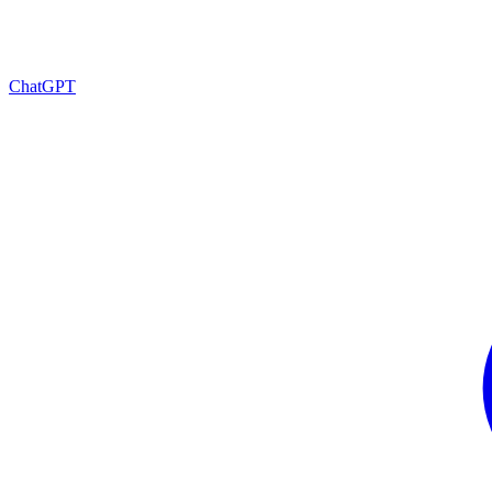
ChatGPT