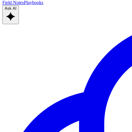
Field Notes
Playbooks
Ask AI