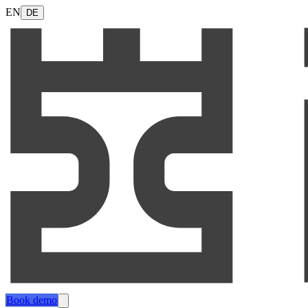
EN
DE
Book demo