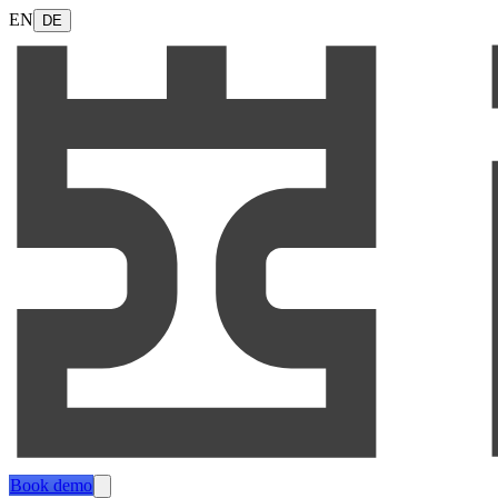
EN
DE
Book demo