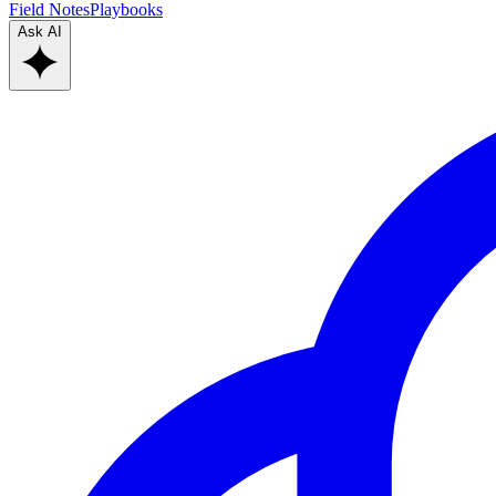
Field Notes
Playbooks
Ask AI