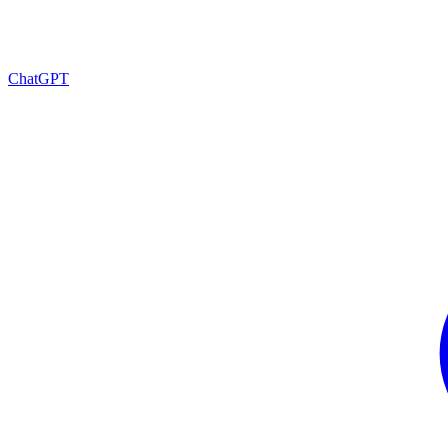
ChatGPT