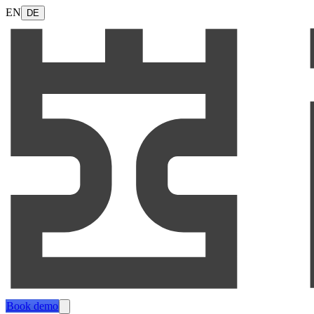
EN
DE
Book demo