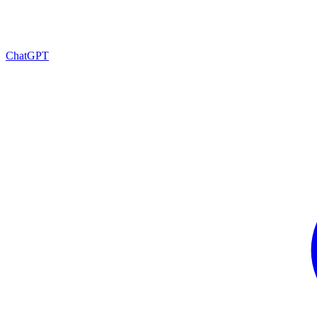
ChatGPT