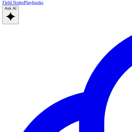
Field Notes
Playbooks
Ask AI