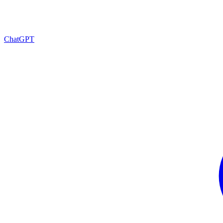
ChatGPT