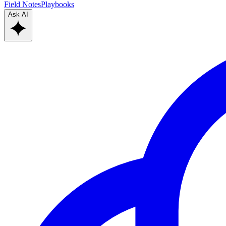
Field Notes
Playbooks
Ask AI