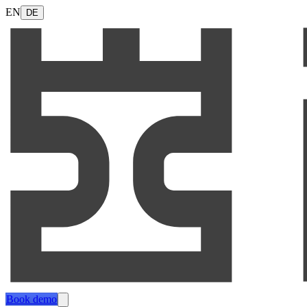
EN
DE
Book demo