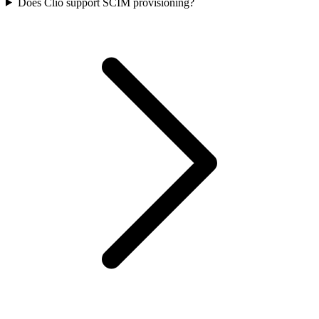
Does Clio support SCIM provisioning?