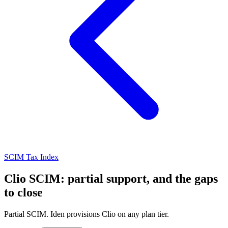
SCIM Tax Index
Clio SCIM: partial support, and the gaps
to close
Partial SCIM. Iden provisions Clio on any plan tier.