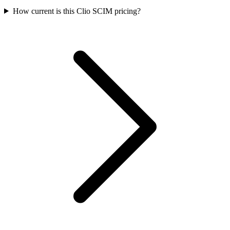
How current is this Clio SCIM pricing?