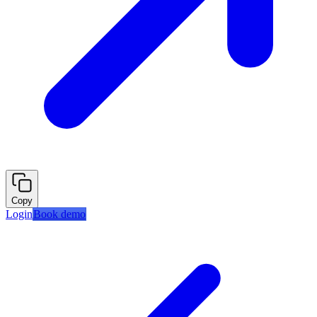
Copy
Login
Book demo