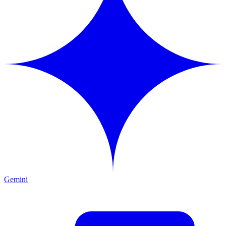
Gemini