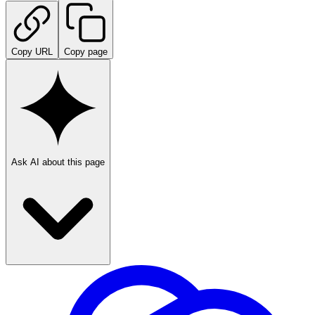
Copy URL
Copy page
Ask AI about this page