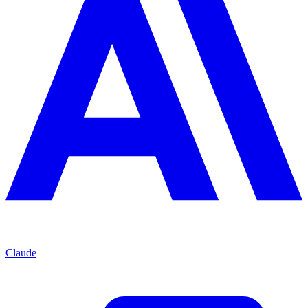
Claude