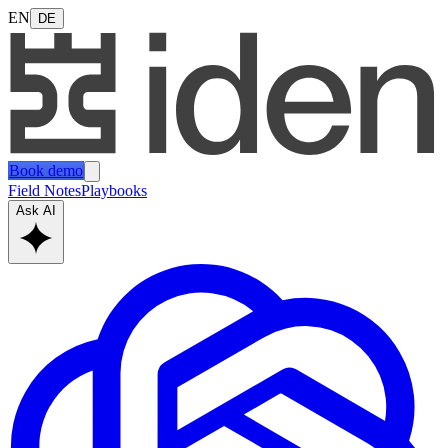
EN
DE
Book demo
Field Notes
Playbooks
Ask AI