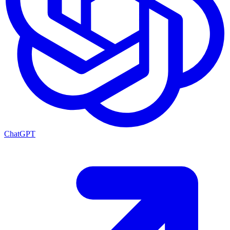
ChatGPT