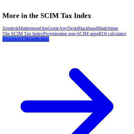
More in the SCIM Tax Index
Zendesk
Mattermost
OpsGenie
AnyDesk
Blackbaud
Mailchimp
The SCIM Tax Index
Provisioning non-SCIM apps
ROI calculator
Provision
Clio
with Iden