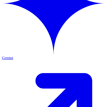
Gemini