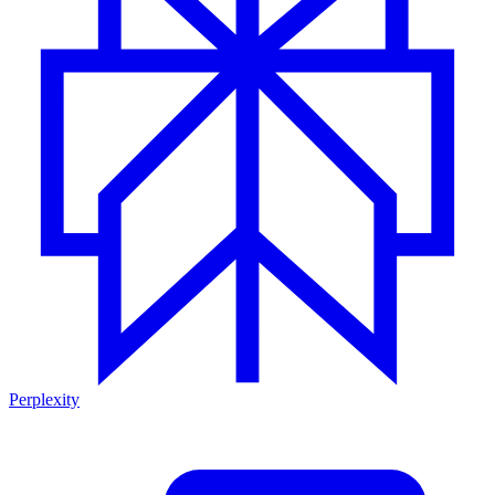
Perplexity