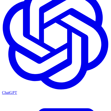
ChatGPT