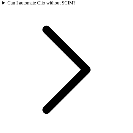
Can I automate Clio without SCIM?