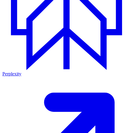
Perplexity