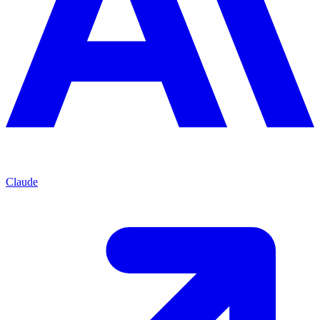
Claude