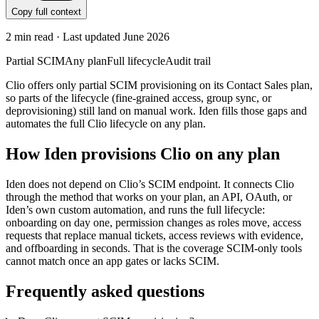
Copy full context
2
min read · Last updated
June 2026
Partial SCIM
Any plan
Full lifecycle
Audit trail
Clio offers only partial SCIM provisioning on its Contact Sales plan,
so parts of the lifecycle (fine-grained access, group sync, or
deprovisioning) still land on manual work. Iden fills those gaps and
automates the full Clio lifecycle on any plan.
How Iden provisions
Clio
on any plan
Iden does not depend on
Clio
’s SCIM endpoint. It connects
Clio
through the method that works on your plan, an API, OAuth, or
Iden’s own custom automation, and runs the full lifecycle:
onboarding on day one, permission changes as roles move, access
requests that replace manual tickets, access reviews with evidence,
and offboarding in seconds.
That is the coverage SCIM-only tools
cannot match once an app gates or lacks SCIM.
Frequently asked questions