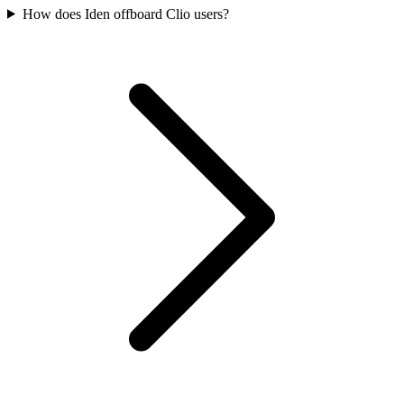
How does Iden offboard Clio users?