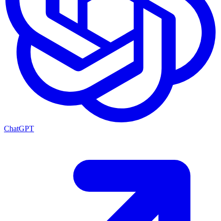
ChatGPT