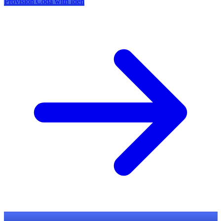
Provision
Coda
with Iden