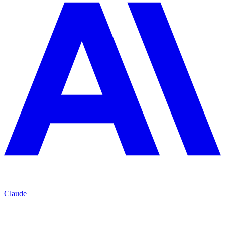
Claude