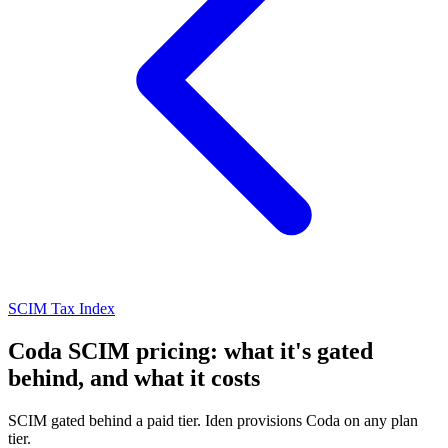
SCIM Tax Index
Coda SCIM pricing: what it's gated
behind, and what it costs
SCIM gated behind a paid tier. Iden provisions Coda on any plan
tier.