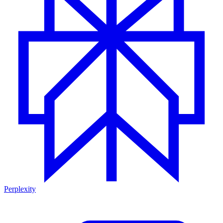
Perplexity