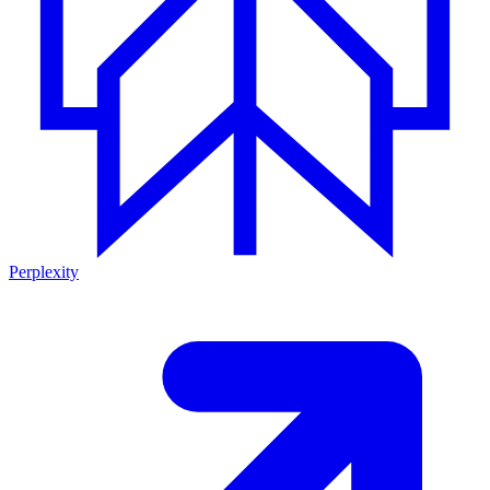
Perplexity