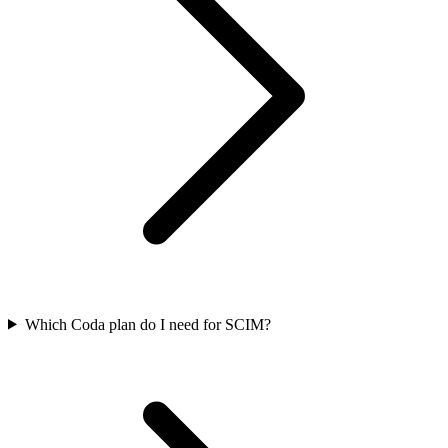
Which Coda plan do I need for SCIM?