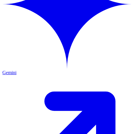
Gemini