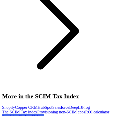
More in the SCIM Tax Index
Shopify
Copper CRM
HubSpot
Salesforce
DeepL
JFrog
The SCIM Tax Index
Provisioning non-SCIM apps
ROI calculator