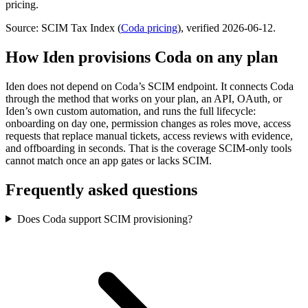
pricing.
Source: SCIM Tax Index
(
Coda
pricing
)
, verified 2026-06-12
.
How Iden provisions
Coda
on any plan
Iden does not depend on
Coda
’s SCIM endpoint. It connects
Coda
through the method that works on your plan, an API, OAuth, or
Iden’s own custom automation, and runs the full lifecycle:
onboarding on day one, permission changes as roles move, access
requests that replace manual tickets, access reviews with evidence,
and offboarding in seconds.
That is the coverage SCIM-only tools
cannot match once an app gates or lacks SCIM.
Frequently asked questions
Does Coda support SCIM provisioning?