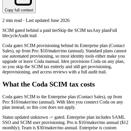
Copy full context
2
min read · Last updated
June 2026
SCIM gated behind a paid tier
Skip the SCIM tax
Any plan
Full
lifecycle
Audit trail
Coda gates SCIM provisioning behind its Enterprise plan (Contact
Sales), up from Pro: $10/maker/mo (annual). Standard plans cannot
use automated provisioning, so most identity tools either make you
upgrade or leave Coda manual. Iden provisions Coda on any plan,
so you skip the SCIM tax entirely and still get provisioning,
deprovisioning, and access reviews with a full audit trail.
What the
Coda
SCIM tax costs
Coda
gates SCIM to the
Enterprise
plan
(Contact Sales)
, up from
Pro: $10/maker/mo (annual)
.
With Iden you connect
Coda
on any
plan instead, so this cost does not apply.
Status updated unknown -> gated. Enterprise plan includes SAML
SSO and SCIM user provisioning. Pro is $10/maker/mo annual ($12
monthly); Team is $30/maker/mo annual. Enterprise is custom