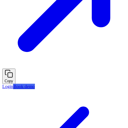
Copy
Login
Book demo