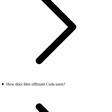
How does Iden offboard Coda users?