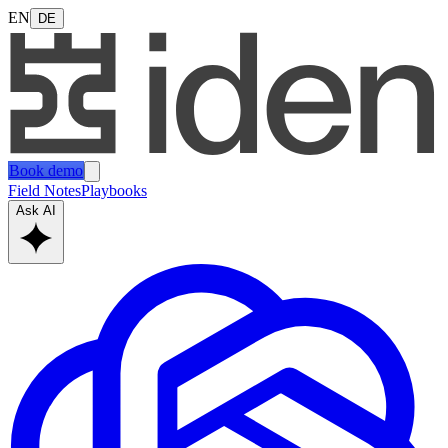
EN
DE
Book demo
Field Notes
Playbooks
Ask AI