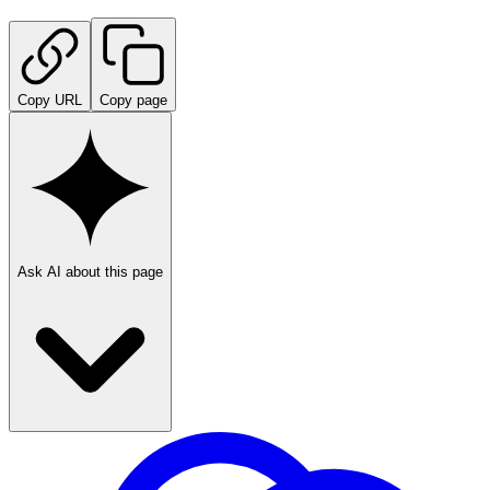
Copy URL
Copy page
Ask AI about this page