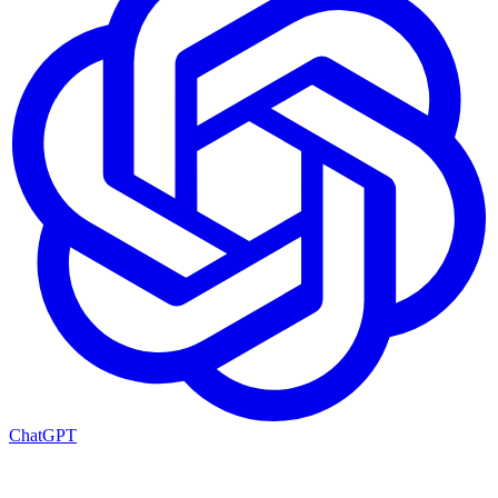
ChatGPT