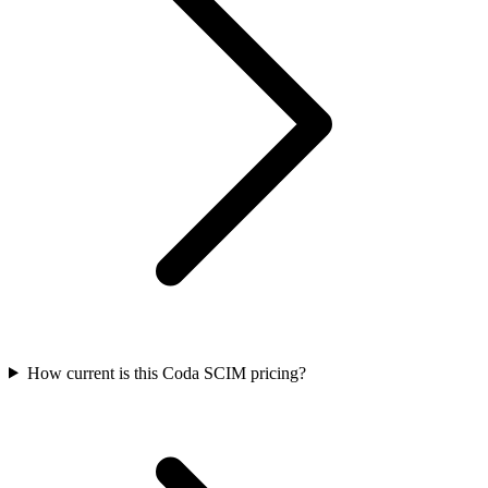
How current is this Coda SCIM pricing?