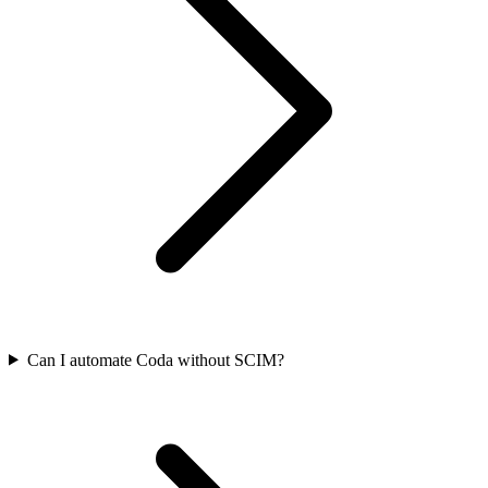
Can I automate Coda without SCIM?