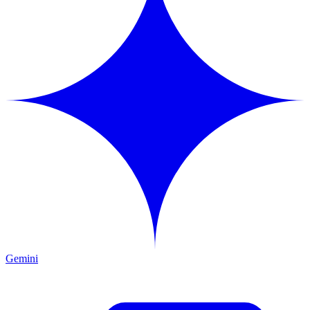
Gemini