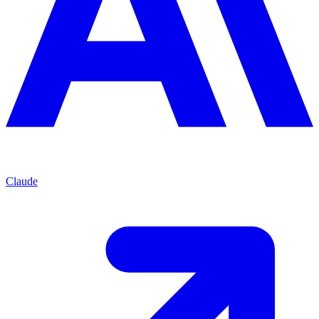
Claude