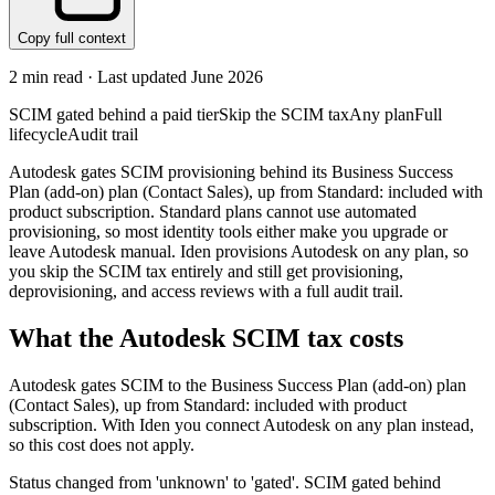
Copy full context
2
min read · Last updated
June 2026
SCIM gated behind a paid tier
Skip the SCIM tax
Any plan
Full
lifecycle
Audit trail
Autodesk gates SCIM provisioning behind its Business Success
Plan (add-on) plan (Contact Sales), up from Standard: included with
product subscription. Standard plans cannot use automated
provisioning, so most identity tools either make you upgrade or
leave Autodesk manual. Iden provisions Autodesk on any plan, so
you skip the SCIM tax entirely and still get provisioning,
deprovisioning, and access reviews with a full audit trail.
What the
Autodesk
SCIM tax costs
Autodesk
gates SCIM to the
Business Success Plan (add-on)
plan
(Contact Sales)
, up from Standard: included with product
subscription
.
With Iden you connect
Autodesk
on any plan instead,
so this cost does not apply.
Status changed from 'unknown' to 'gated'. SCIM gated behind