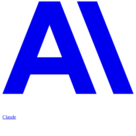
Claude