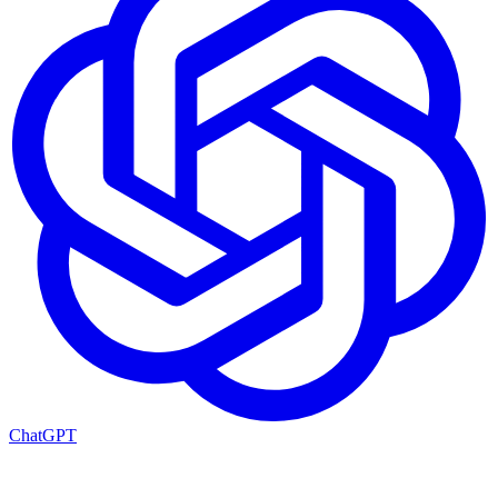
ChatGPT