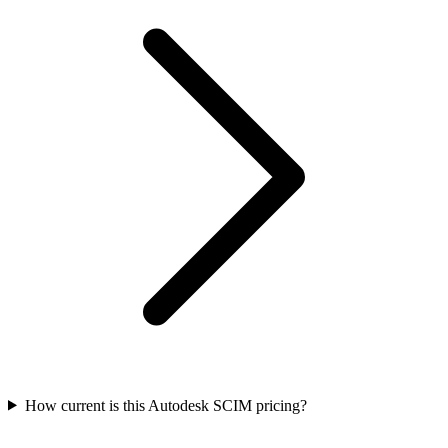
How current is this Autodesk SCIM pricing?