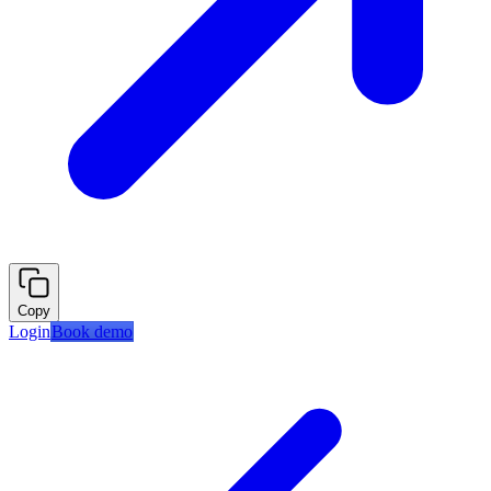
Copy
Login
Book demo