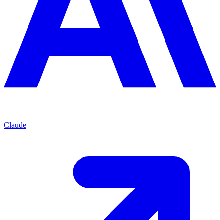
Claude