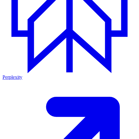
Perplexity