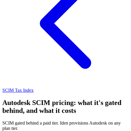
SCIM Tax Index
Autodesk SCIM pricing: what it's gated
behind, and what it costs
SCIM gated behind a paid tier. Iden provisions Autodesk on any
plan tier.