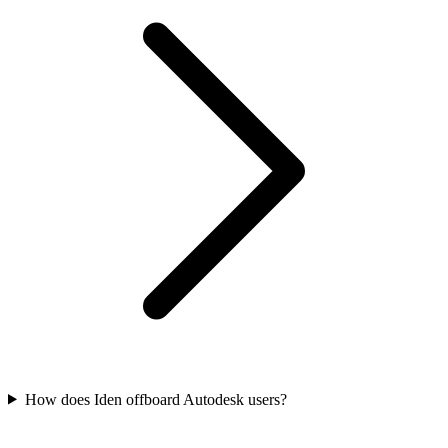
How does Iden offboard Autodesk users?