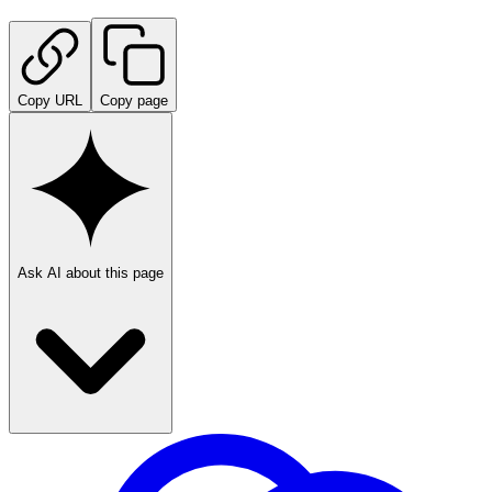
Copy URL
Copy page
Ask AI about this page