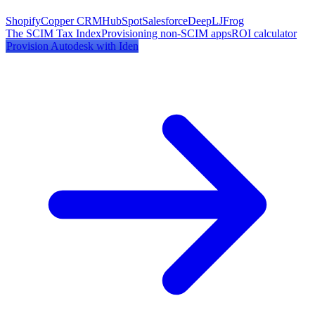
Shopify
Copper CRM
HubSpot
Salesforce
DeepL
JFrog
The SCIM Tax Index
Provisioning non-SCIM apps
ROI calculator
Provision
Autodesk
with Iden