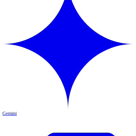
Gemini