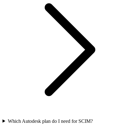
Which Autodesk plan do I need for SCIM?