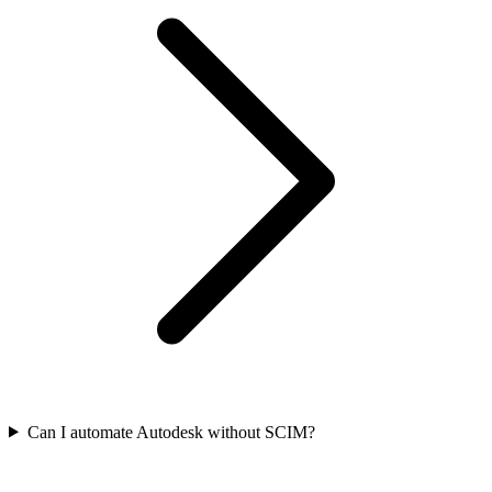
Can I automate Autodesk without SCIM?