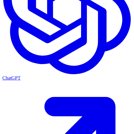
ChatGPT