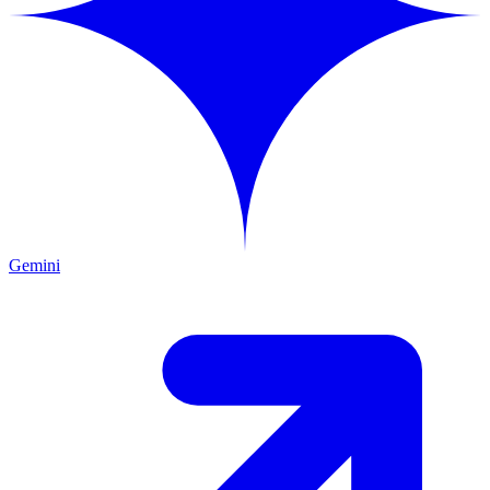
Gemini