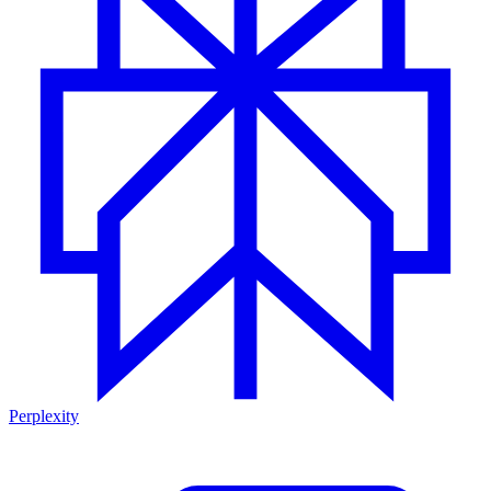
Perplexity