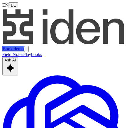
EN
DE
Book demo
Field Notes
Playbooks
Ask AI