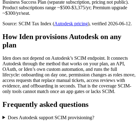
Business Success Plan (separate subscription, pricing not public).
Product subscriptions range ~$500-$3,375/yr; Premium upgrade
~$300/yr/seat.
Source: SCIM Tax Index
(
Autodesk
pricing
)
, verified 2026-06-12
.
How Iden provisions
Autodesk
on any
plan
Iden does not depend on
Autodesk
’s SCIM endpoint. It connects
Autodesk
through the method that works on your plan, an API,
OAuth, or Iden’s own custom automation, and runs the full
lifecycle: onboarding on day one, permission changes as roles move,
access requests that replace manual tickets, access reviews with
evidence, and offboarding in seconds.
That is the coverage SCIM-
only tools cannot match once an app gates or lacks SCIM.
Frequently asked questions
Does Autodesk support SCIM provisioning?