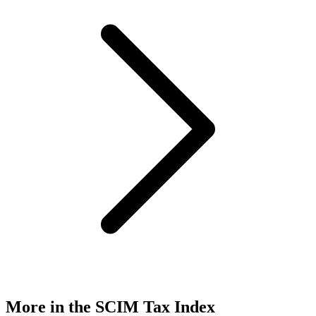
More in the SCIM Tax Index