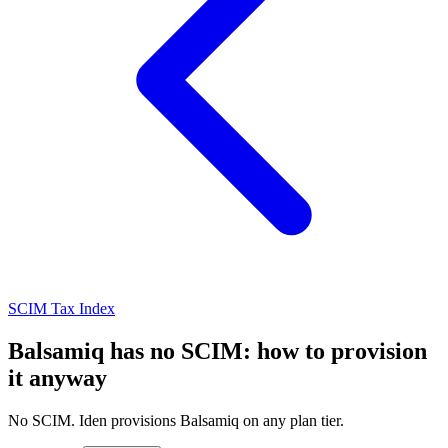
SCIM Tax Index
Balsamiq has no SCIM: how to provision
it anyway
No SCIM. Iden provisions Balsamiq on any plan tier.