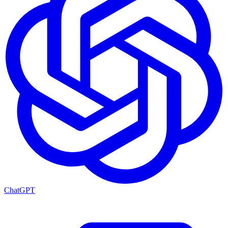
ChatGPT