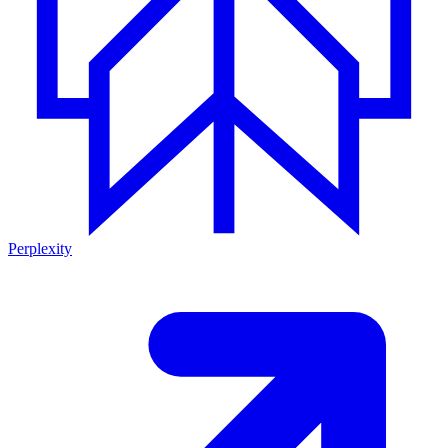
Perplexity