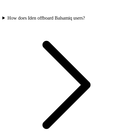
How does Iden offboard Balsamiq users?