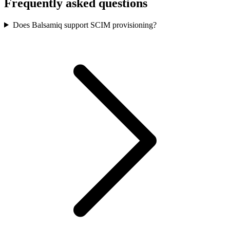
Frequently asked questions
Does Balsamiq support SCIM provisioning?