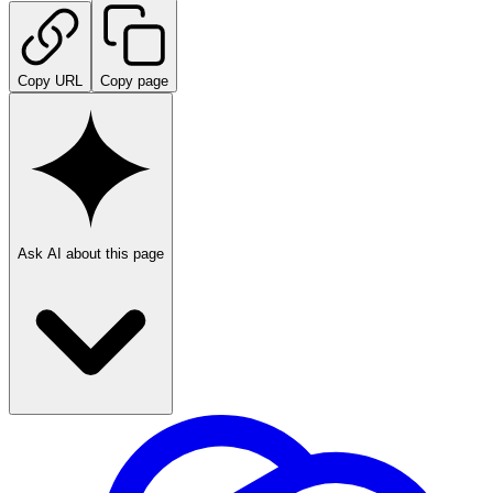
Copy URL
Copy page
Ask AI about this page