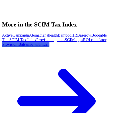
More in the SCIM Tax Index
ActiveCampaign
Atera
athenahealth
BambooHR
Baserow
Booqable
The SCIM Tax Index
Provisioning non-SCIM apps
ROI calculator
Provision
Balsamiq
with Iden