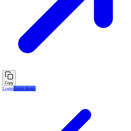
Copy
Login
Book demo