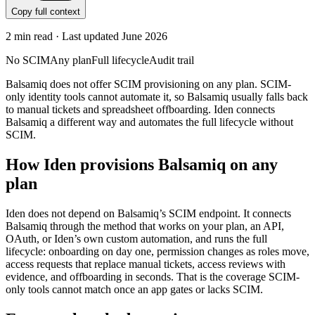
Copy full context
2
min read · Last updated
June 2026
No SCIM
Any plan
Full lifecycle
Audit trail
Balsamiq does not offer SCIM provisioning on any plan. SCIM-
only identity tools cannot automate it, so Balsamiq usually falls back
to manual tickets and spreadsheet offboarding. Iden connects
Balsamiq a different way and automates the full lifecycle without
SCIM.
How Iden provisions
Balsamiq
on any
plan
Iden does not depend on
Balsamiq
’s SCIM endpoint. It connects
Balsamiq
through the method that works on your plan, an API,
OAuth, or Iden’s own custom automation, and runs the full
lifecycle: onboarding on day one, permission changes as roles move,
access requests that replace manual tickets, access reviews with
evidence, and offboarding in seconds.
That is the coverage SCIM-
only tools cannot match once an app gates or lacks SCIM.