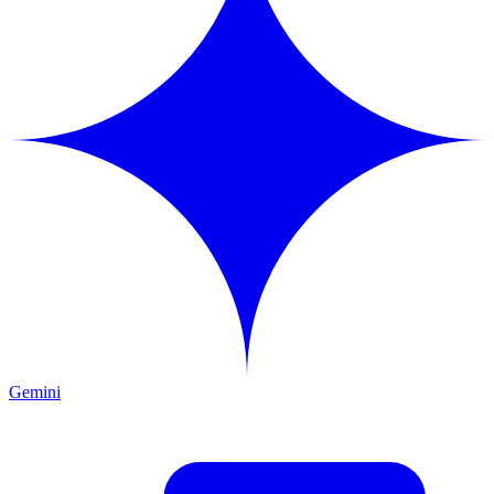
Gemini