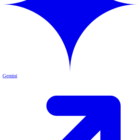
Gemini