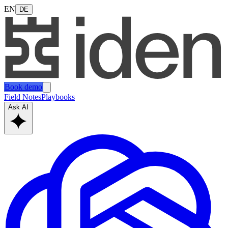
EN
DE
Book demo
Field Notes
Playbooks
Ask AI