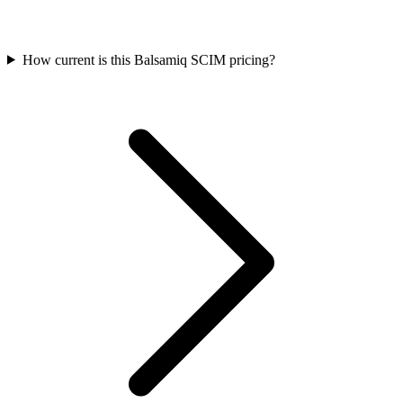
How current is this Balsamiq SCIM pricing?