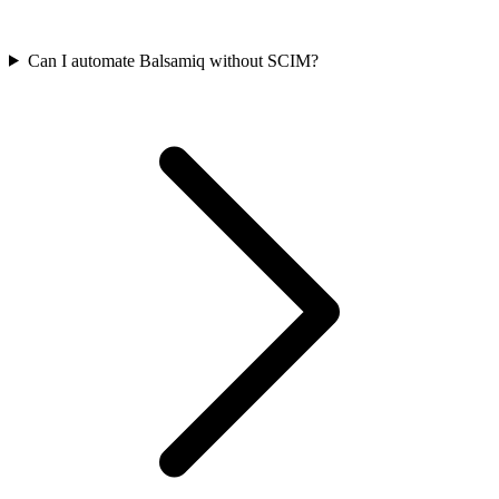
Can I automate Balsamiq without SCIM?