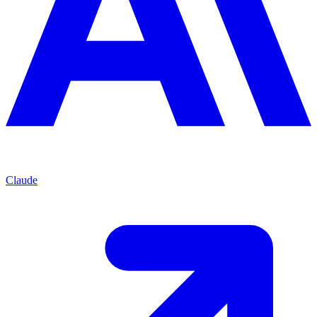
Claude