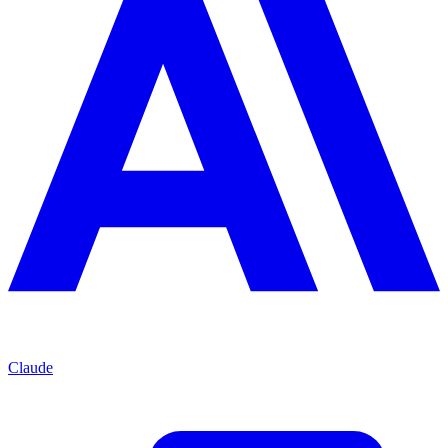
Claude