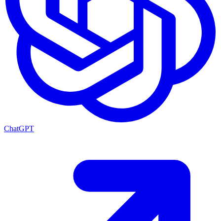
ChatGPT