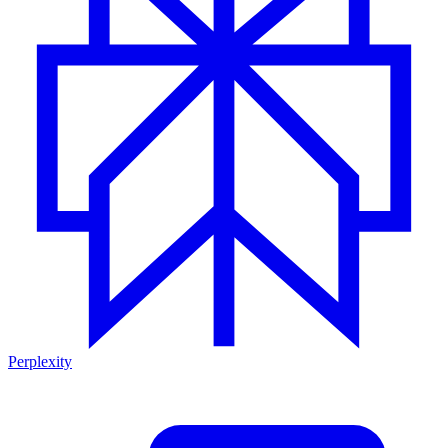
Perplexity