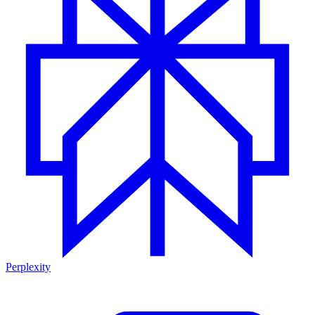
Perplexity