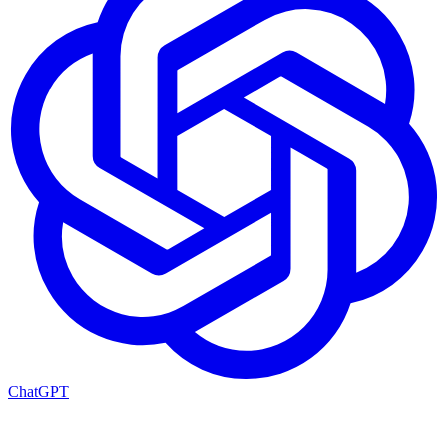
ChatGPT