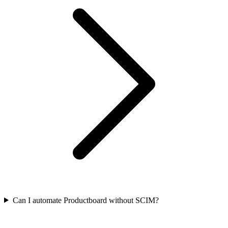
Can I automate Productboard without SCIM?