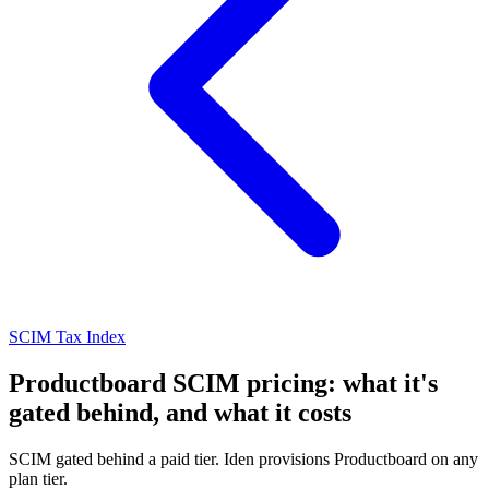
SCIM Tax Index
Productboard SCIM pricing: what it's
gated behind, and what it costs
SCIM gated behind a paid tier. Iden provisions Productboard on any
plan tier.