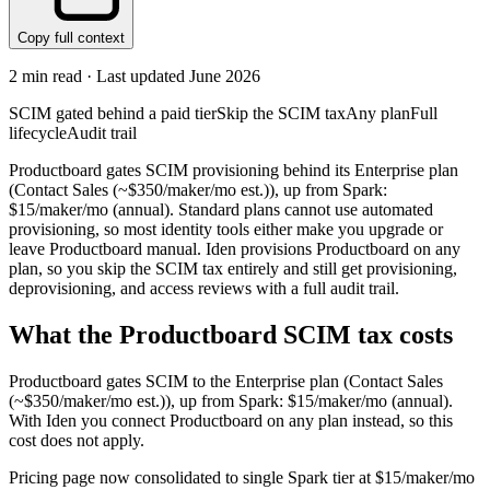
Copy full context
2
min read · Last updated
June 2026
SCIM gated behind a paid tier
Skip the SCIM tax
Any plan
Full
lifecycle
Audit trail
Productboard gates SCIM provisioning behind its Enterprise plan
(Contact Sales (~$350/maker/mo est.)), up from Spark:
$15/maker/mo (annual). Standard plans cannot use automated
provisioning, so most identity tools either make you upgrade or
leave Productboard manual. Iden provisions Productboard on any
plan, so you skip the SCIM tax entirely and still get provisioning,
deprovisioning, and access reviews with a full audit trail.
What the
Productboard
SCIM tax costs
Productboard
gates SCIM to the
Enterprise
plan
(Contact Sales
(~$350/maker/mo est.))
, up from Spark: $15/maker/mo (annual)
.
With Iden you connect
Productboard
on any plan instead, so this
cost does not apply.
Pricing page now consolidated to single Spark tier at $15/maker/mo