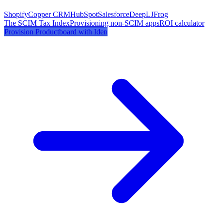
Shopify
Copper CRM
HubSpot
Salesforce
DeepL
JFrog
The SCIM Tax Index
Provisioning non-SCIM apps
ROI calculator
Provision
Productboard
with Iden