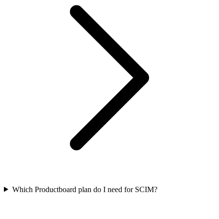
Which Productboard plan do I need for SCIM?