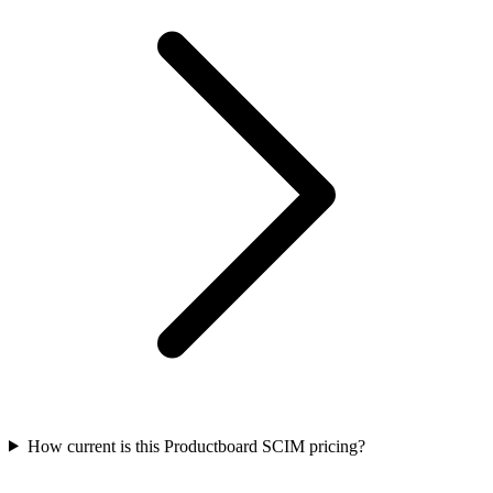
How current is this Productboard SCIM pricing?