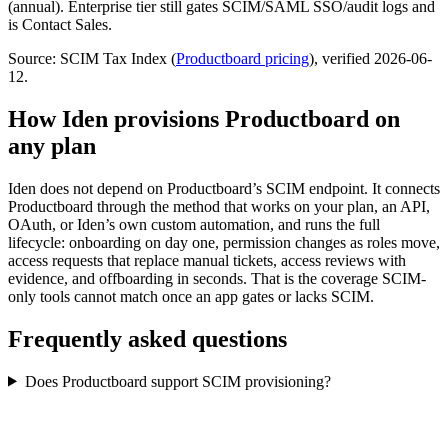
(annual). Enterprise tier still gates SCIM/SAML SSO/audit logs and
is Contact Sales.
Source: SCIM Tax Index
(
Productboard
pricing
)
, verified 2026-06-
12
.
How Iden provisions
Productboard
on
any plan
Iden does not depend on
Productboard
’s SCIM endpoint. It connects
Productboard
through the method that works on your plan, an API,
OAuth, or Iden’s own custom automation, and runs the full
lifecycle: onboarding on day one, permission changes as roles move,
access requests that replace manual tickets, access reviews with
evidence, and offboarding in seconds.
That is the coverage SCIM-
only tools cannot match once an app gates or lacks SCIM.
Frequently asked questions
Does Productboard support SCIM provisioning?