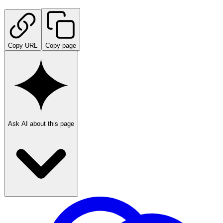
Copy URL
Copy page
Ask AI about this page