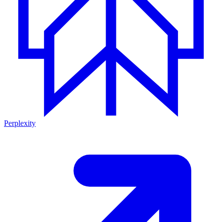
Perplexity