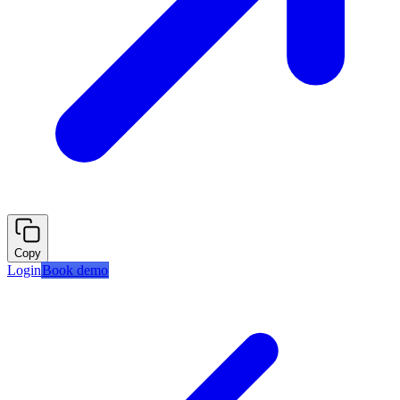
Copy
Login
Book demo