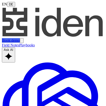
EN
DE
Book demo
Field Notes
Playbooks
Ask AI