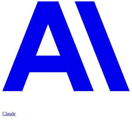
Claude