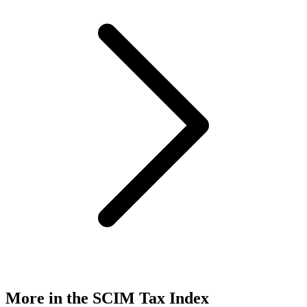
More in the SCIM Tax Index