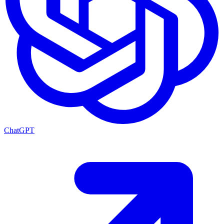
ChatGPT