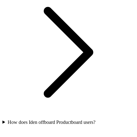
How does Iden offboard Productboard users?