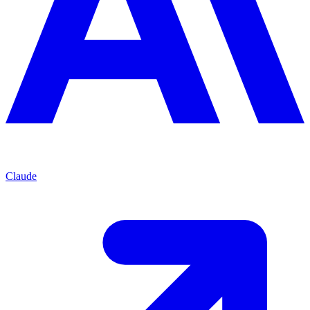
Claude