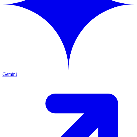
Gemini