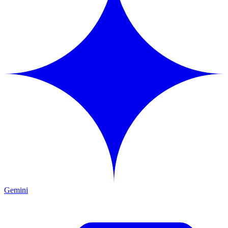
Gemini