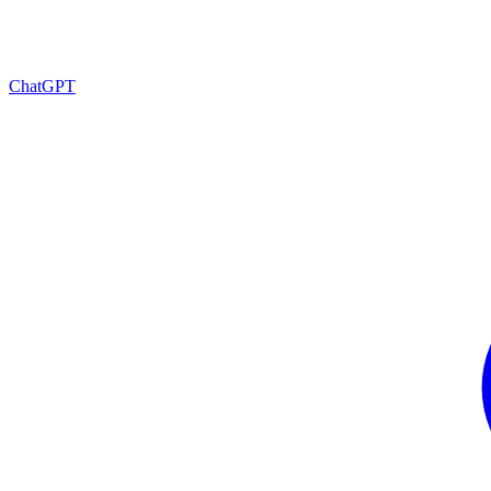
ChatGPT