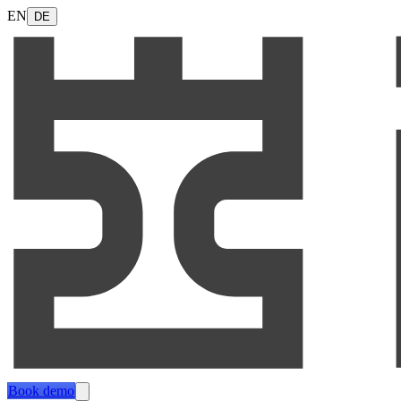
EN
DE
Book demo