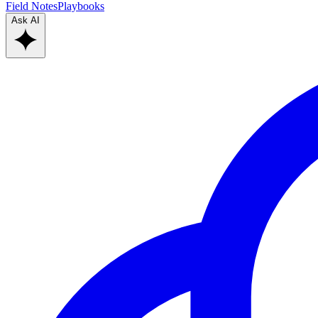
Field Notes
Playbooks
Ask AI