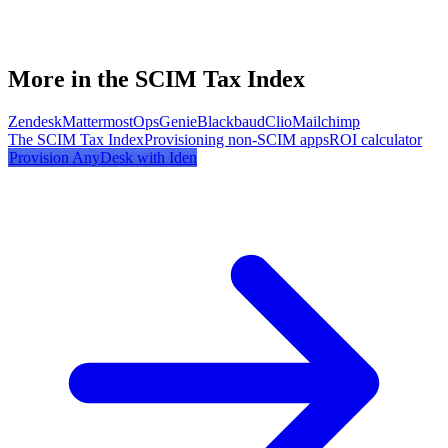
More in the SCIM Tax Index
Zendesk
Mattermost
OpsGenie
Blackbaud
Clio
Mailchimp
The SCIM Tax Index
Provisioning non-SCIM apps
ROI calculator
Provision
AnyDesk
with Iden