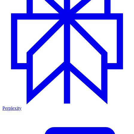
Perplexity