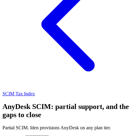
SCIM Tax Index
AnyDesk SCIM: partial support, and the
gaps to close
Partial SCIM. Iden provisions AnyDesk on any plan tier.