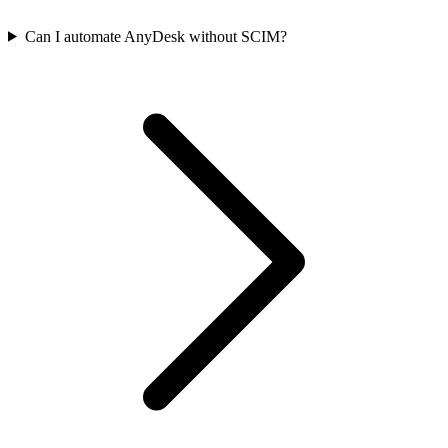
Can I automate AnyDesk without SCIM?