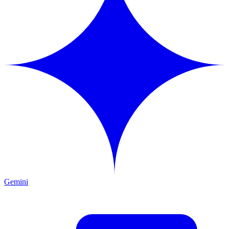
Gemini