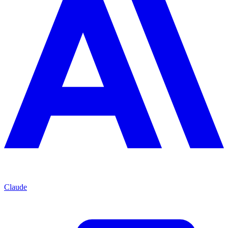
Claude