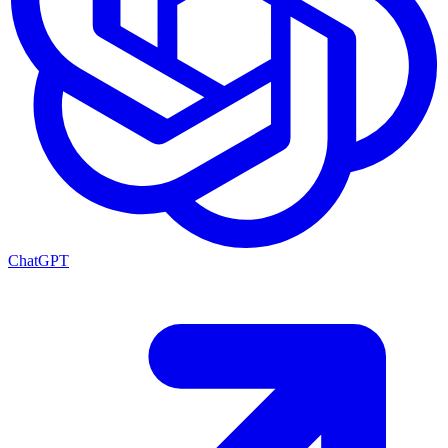
ChatGPT