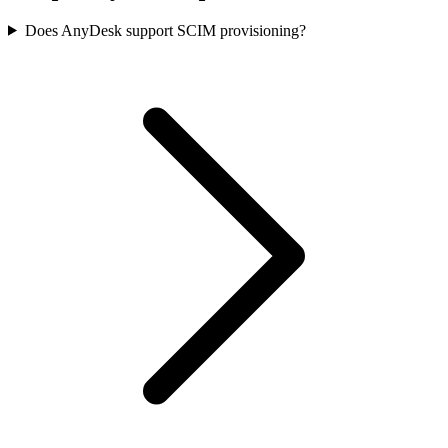
Does AnyDesk support SCIM provisioning?