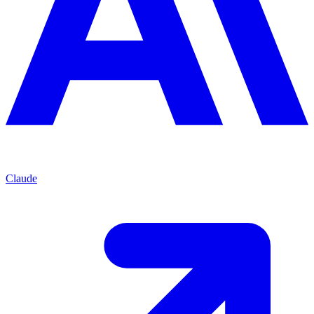
Claude