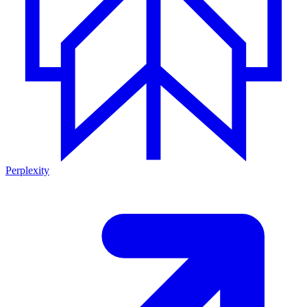
Perplexity