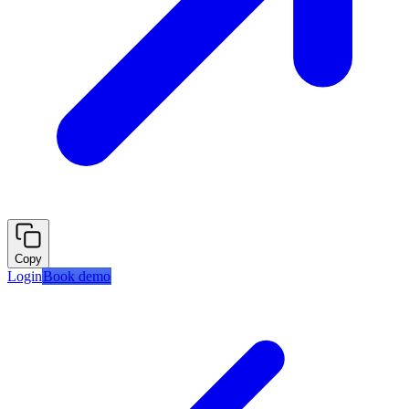
Copy
Login
Book demo