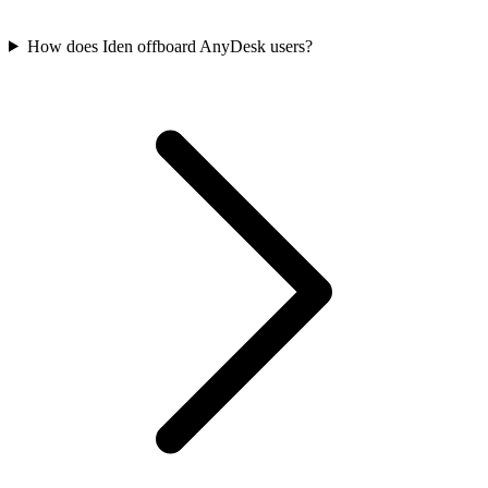
How does Iden offboard AnyDesk users?