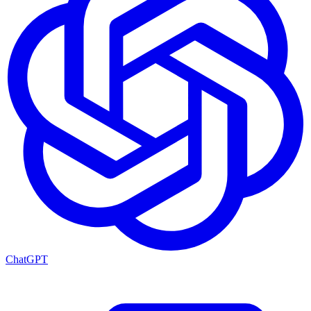
ChatGPT