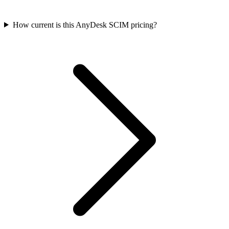
How current is this AnyDesk SCIM pricing?