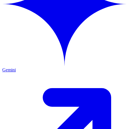
Gemini