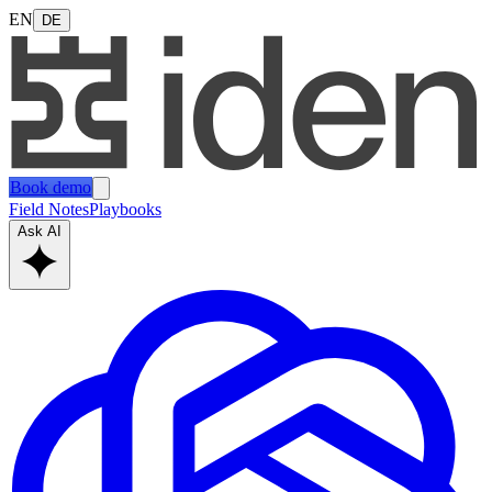
EN
DE
Book demo
Field Notes
Playbooks
Ask AI