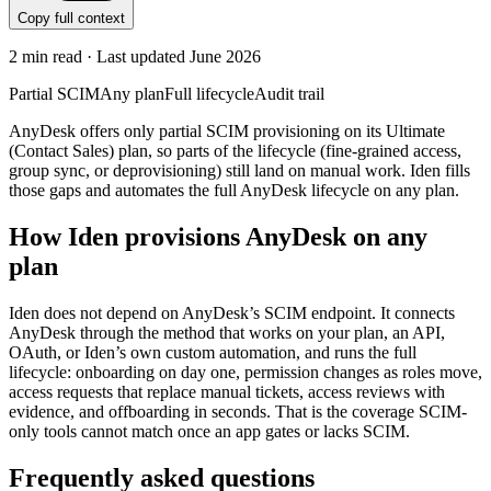
Copy full context
2
min read · Last updated
June 2026
Partial SCIM
Any plan
Full lifecycle
Audit trail
AnyDesk offers only partial SCIM provisioning on its Ultimate
(Contact Sales) plan, so parts of the lifecycle (fine-grained access,
group sync, or deprovisioning) still land on manual work. Iden fills
those gaps and automates the full AnyDesk lifecycle on any plan.
How Iden provisions
AnyDesk
on any
plan
Iden does not depend on
AnyDesk
’s SCIM endpoint. It connects
AnyDesk
through the method that works on your plan, an API,
OAuth, or Iden’s own custom automation, and runs the full
lifecycle: onboarding on day one, permission changes as roles move,
access requests that replace manual tickets, access reviews with
evidence, and offboarding in seconds.
That is the coverage SCIM-
only tools cannot match once an app gates or lacks SCIM.
Frequently asked questions