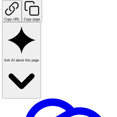
Copy URL
Copy page
Ask AI about this page