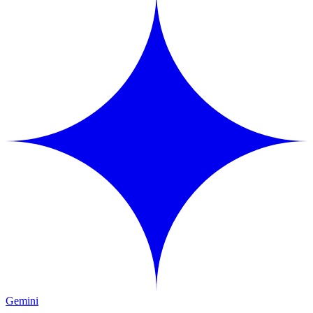
Gemini