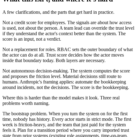
A few clarifications, and the parts that get hard in practice.
Not a credit score for employees. The signals are about how access
is used, not about the person. A team lead can override the trust level
if they understand the actor's context better than the system. The
score is an input, not a verdict.
Not a replacement for roles. RBAC sets the outer boundary of what
the actor can do at all. Trust score decides how the actor moves
inside that boundary today. Both layers are necessary.
Not autonomous decision-making. The system computes the score
and proposes the friction level. Material decisions still route to
humans. Anthropic's framing applies: automate the bookkeeping
around incidents, not the decisions. The score is the bookkeeping.
Where this is harder than the model makes it look. Three real
problems worth naming.
The bootstrap problem. When you turn the system on for the first
time, nobody has history. Every actor starts in strict mode. The first
week is friction-heavy, and the team that just paid for the system
feels it. Plan for a transition period where you carry imported trust
state from prior systems (existing role assignments, time-on-team,