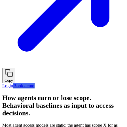
Copy
Login
Book demo
How agents earn or lose scope.
Behavioral baselines as input to access
decisions.
Most agent access models are static: the agent has scope X for as