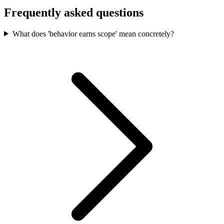
Frequently asked questions
What does 'behavior earns scope' mean concretely?