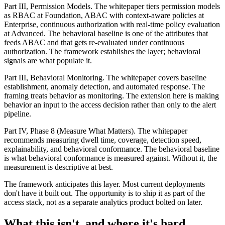
Part III, Permission Models. The whitepaper tiers permission models
as RBAC at Foundation, ABAC with context-aware policies at
Enterprise, continuous authorization with real-time policy evaluation
at Advanced. The behavioral baseline is one of the attributes that
feeds ABAC and that gets re-evaluated under continuous
authorization. The framework establishes the layer; behavioral
signals are what populate it.
Part III, Behavioral Monitoring. The whitepaper covers baseline
establishment, anomaly detection, and automated response. The
framing treats behavior as monitoring. The extension here is making
behavior an input to the access decision rather than only to the alert
pipeline.
Part IV, Phase 8 (Measure What Matters). The whitepaper
recommends measuring dwell time, coverage, detection speed,
explainability, and behavioral conformance. The behavioral baseline
is what behavioral conformance is measured against. Without it, the
measurement is descriptive at best.
The framework anticipates this layer. Most current deployments
don't have it built out. The opportunity is to ship it as part of the
access stack, not as a separate analytics product bolted on later.
What this isn't, and where it's hard