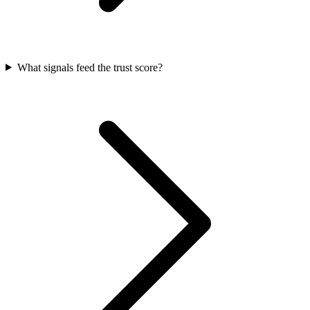
What signals feed the trust score?