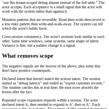
"use this tenant-scoped debug dataset instead of the full table." The
actor accepts. Each acceptance is a small signal that the actor will
work with the system rather than against it.
Mutation patterns that are reversible. Read-then-write-then-revert is
a less risky pattern than write-and-walk-away. The system can tell
which the actor's habits favor.
Cross-session consistency. The actor's sessions look similar to each
other. Same time windows, same systems, same shape of intent.
Variance is fine, but a sudden change is a signal.
What removes scope
The negative signals are the inverse of the above, plus some that
don't have positive counterparts.
Declared intent that doesn't match the actions taken. The session
started as "debug latency" and ended as "export customer records."
The runtime catches this in real time; the trust score absorbs the
lesson after the fact.
Repeated scope expansion requests within a session. The actor
declared intent A, then needed to expand to A', then to A''. Each
expansion is fine in isolation. The pattern of "the original declaration