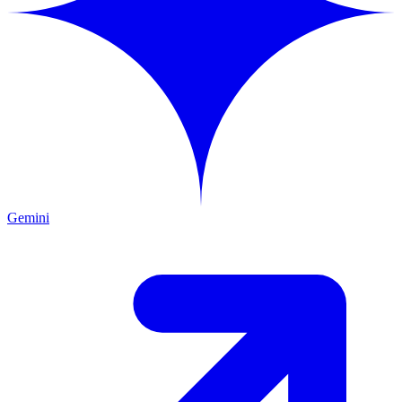
Gemini