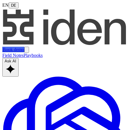
EN
DE
Book demo
Field Notes
Playbooks
Ask AI