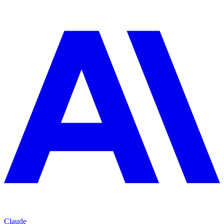
Claude