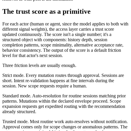
The trust score as a primitive
For each actor (human or agent, since the model applies to both with
different signal weights), the access layer carries a trust score
updated continuously. The score isn't a single number; it's a
structured object with components: history depth, session
completion patterns, scope minimality, alternative acceptance rate,
behavior consistency. The output of the score is a default friction
level for that actor's next session.
Three friction levels are usually enough.
Strict mode. Every mutation routes through approval. Sessions are
short. Intent re-validation happens at fine intervals during the
session. New scope requests require a human.
Standard mode. Auto-resolution for routine sessions matching prior
patterns. Mutations within the declared envelope proceed. Scope
expansion requests get expedited routing with the recommendation
already structured.
Trusted mode. Most routine work auto-resolves without notification.
Approval comes only for scope changes or anomalous patterns. The