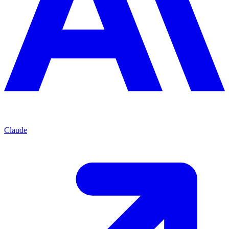
Claude