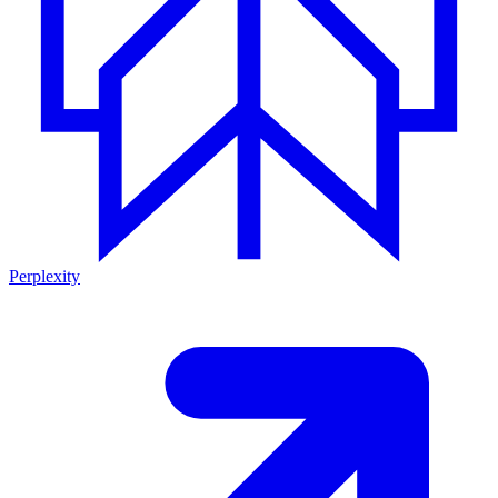
Perplexity