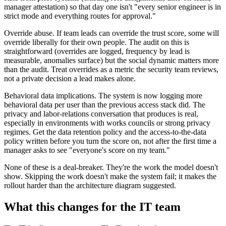
manager attestation) so that day one isn't "every senior engineer is in
strict mode and everything routes for approval."
Override abuse. If team leads can override the trust score, some will
override liberally for their own people. The audit on this is
straightforward (overrides are logged, frequency by lead is
measurable, anomalies surface) but the social dynamic matters more
than the audit. Treat overrides as a metric the security team reviews,
not a private decision a lead makes alone.
Behavioral data implications. The system is now logging more
behavioral data per user than the previous access stack did. The
privacy and labor-relations conversation that produces is real,
especially in environments with works councils or strong privacy
regimes. Get the data retention policy and the access-to-the-data
policy written before you turn the score on, not after the first time a
manager asks to see "everyone's score on my team."
None of these is a deal-breaker. They're the work the model doesn't
show. Skipping the work doesn't make the system fail; it makes the
rollout harder than the architecture diagram suggested.
What this changes for the IT team