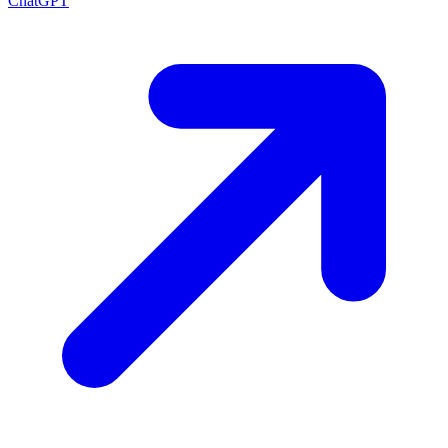
ChatGPT