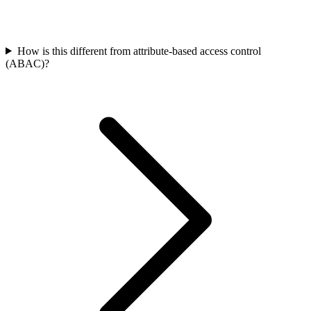
How is this different from attribute-based access control
(ABAC)?