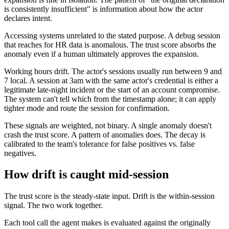
is consistently insufficient" is information about how the actor
declares intent.
Accessing systems unrelated to the stated purpose. A debug session
that reaches for HR data is anomalous. The trust score absorbs the
anomaly even if a human ultimately approves the expansion.
Working hours drift. The actor's sessions usually run between 9 and
7 local. A session at 3am with the same actor's credential is either a
legitimate late-night incident or the start of an account compromise.
The system can't tell which from the timestamp alone; it can apply
tighter mode and route the session for confirmation.
These signals are weighted, not binary. A single anomaly doesn't
crash the trust score. A pattern of anomalies does. The decay is
calibrated to the team's tolerance for false positives vs. false
negatives.
How drift is caught mid-session
The trust score is the steady-state input. Drift is the within-session
signal. The two work together.
Each tool call the agent makes is evaluated against the originally