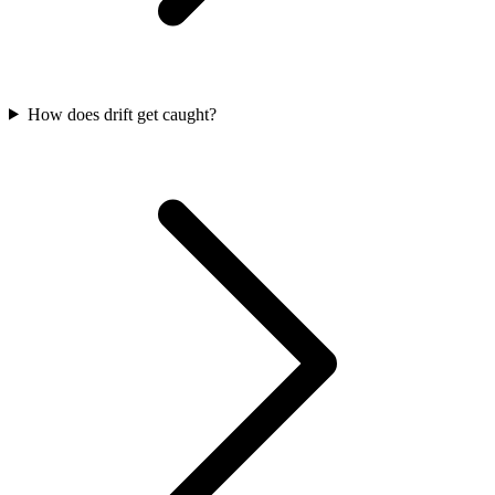
How does drift get caught?