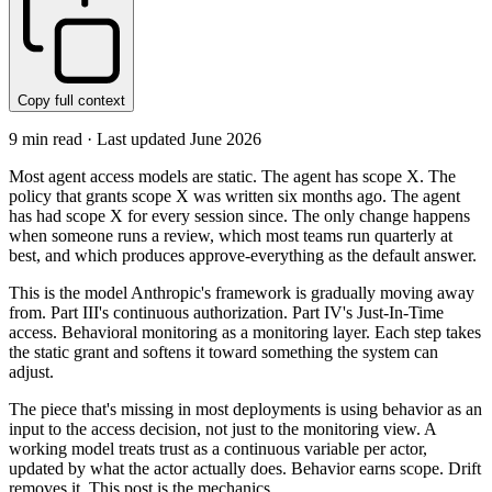
Copy full context
9
min read · Last updated
June 2026
Most agent access models are static. The agent has scope X. The
policy that grants scope X was written six months ago. The agent
has had scope X for every session since. The only change happens
when someone runs a review, which most teams run quarterly at
best, and which produces approve-everything as the default answer.
This is the model Anthropic's framework is gradually moving away
from. Part III's continuous authorization. Part IV's Just-In-Time
access. Behavioral monitoring as a monitoring layer. Each step takes
the static grant and softens it toward something the system can
adjust.
The piece that's missing in most deployments is using behavior as an
input to the access decision, not just to the monitoring view. A
working model treats trust as a continuous variable per actor,
updated by what the actor actually does. Behavior earns scope. Drift
removes it. This post is the mechanics.