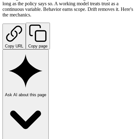
long as the policy says so. A working model treats trust as a
continuous variable. Behavior earns scope. Drift removes it. Here's
the mechanics.
Copy URL
Copy page
Ask AI about this page