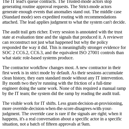
The IT lead's queue contracts. The Trusted-mode actors stop
generating routine approval requests. The Strict-mode actors
generate enough events that anomalies stand out. The middle case
(Standard mode) sees expedited routing with recommendations
attached. The lead applies judgment to what the system can't decide.
The audit trail gets richer. Every session is annotated with the trust
state at evaluation time and the signals that produced it. A reviewer
can reconstruct not just what happened but why the policy
responded the way it did. This is meaningfully stronger evidence for
SOC 2 CC6.2, CC6.3, and the equivalent ISO 27001 controls than
what static role-based systems produce.
The contractor workflow changes most. A new contractor in their
first week is in strict mode by default. As their sessions accumulate
clean history, they earn standard mode without any IT intervention.
By month two they're running with the friction of a full-time
engineer doing the same work. None of this required a manual ramp
by the IT team; the system did the ramp by reading the audit trail.
The visible work for IT shifts. Less grant-decision-at-provisioning,
more override-decision-when-the-score-disagrees-with-your-
judgment. The override case is rare if the signals are right; when it
happens, it's a real conversation about a specific actor in a specific
situation, not a batch of fifteen approvals at 9am.