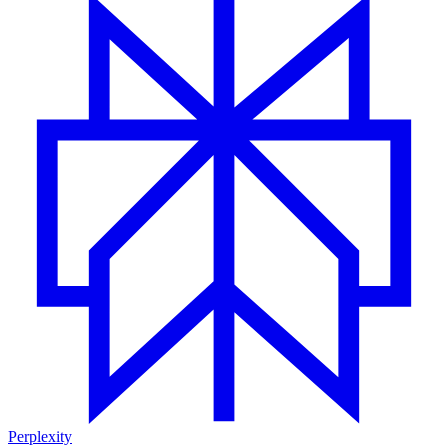
Perplexity