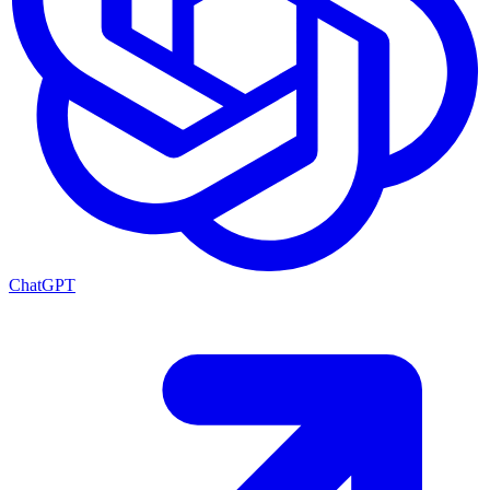
ChatGPT