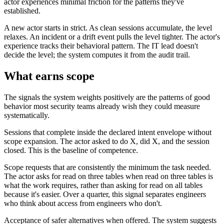
actor experiences minimal friction for the patterns they've
established.
A new actor starts in strict. As clean sessions accumulate, the level
relaxes. An incident or a drift event pulls the level tighter. The actor's
experience tracks their behavioral pattern. The IT lead doesn't
decide the level; the system computes it from the audit trail.
What earns scope
The signals the system weights positively are the patterns of good
behavior most security teams already wish they could measure
systematically.
Sessions that complete inside the declared intent envelope without
scope expansion. The actor asked to do X, did X, and the session
closed. This is the baseline of competence.
Scope requests that are consistently the minimum the task needed.
The actor asks for read on three tables when read on three tables is
what the work requires, rather than asking for read on all tables
because it's easier. Over a quarter, this signal separates engineers
who think about access from engineers who don't.
Acceptance of safer alternatives when offered. The system suggests