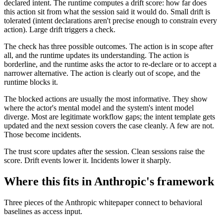
declared intent. The runtime computes a drift score: how far does
this action sit from what the session said it would do. Small drift is
tolerated (intent declarations aren't precise enough to constrain every
action). Large drift triggers a check.
The check has three possible outcomes. The action is in scope after
all, and the runtime updates its understanding. The action is
borderline, and the runtime asks the actor to re-declare or to accept a
narrower alternative. The action is clearly out of scope, and the
runtime blocks it.
The blocked actions are usually the most informative. They show
where the actor's mental model and the system's intent model
diverge. Most are legitimate workflow gaps; the intent template gets
updated and the next session covers the case cleanly. A few are not.
Those become incidents.
The trust score updates after the session. Clean sessions raise the
score. Drift events lower it. Incidents lower it sharply.
Where this fits in Anthropic's framework
Three pieces of the Anthropic whitepaper connect to behavioral
baselines as access input.