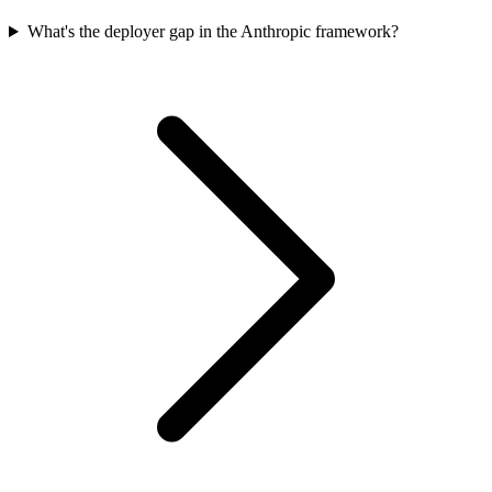
What's the deployer gap in the Anthropic framework?