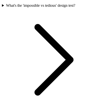
What's the 'impossible vs tedious' design test?