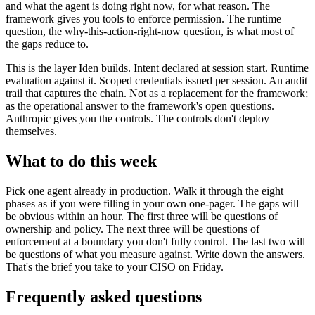
and what the agent is doing right now, for what reason. The
framework gives you tools to enforce permission. The runtime
question, the why-this-action-right-now question, is what most of
the gaps reduce to.
This is the layer Iden builds. Intent declared at session start. Runtime
evaluation against it. Scoped credentials issued per session. An audit
trail that captures the chain. Not as a replacement for the framework;
as the operational answer to the framework's open questions.
Anthropic gives you the controls. The controls don't deploy
themselves.
What to do this week
Pick one agent already in production. Walk it through the eight
phases as if you were filling in your own one-pager. The gaps will
be obvious within an hour. The first three will be questions of
ownership and policy. The next three will be questions of
enforcement at a boundary you don't fully control. The last two will
be questions of what you measure against. Write down the answers.
That's the brief you take to your CISO on Friday.
Frequently asked questions