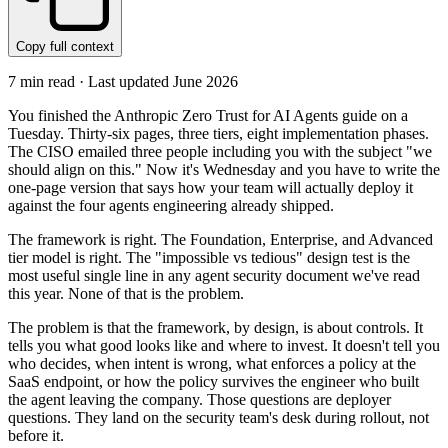
Copy full context
7
min read · Last updated
June 2026
You finished the Anthropic Zero Trust for AI Agents guide on a
Tuesday. Thirty-six pages, three tiers, eight implementation phases.
The CISO emailed three people including you with the subject "we
should align on this." Now it's Wednesday and you have to write the
one-page version that says how your team will actually deploy it
against the four agents engineering already shipped.
The framework is right. The Foundation, Enterprise, and Advanced
tier model is right. The "impossible vs tedious" design test is the
most useful single line in any agent security document we've read
this year. None of that is the problem.
The problem is that the framework, by design, is about controls. It
tells you what good looks like and where to invest. It doesn't tell you
who decides, when intent is wrong, what enforces a policy at the
SaaS endpoint, or how the policy survives the engineer who built
the agent leaving the company. Those questions are deployer
questions. They land on the security team's desk during rollout, not
before it.