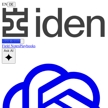
EN
DE
Book demo
Field Notes
Playbooks
Ask AI