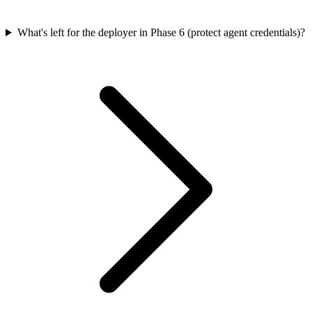
What's left for the deployer in Phase 6 (protect agent credentials)?