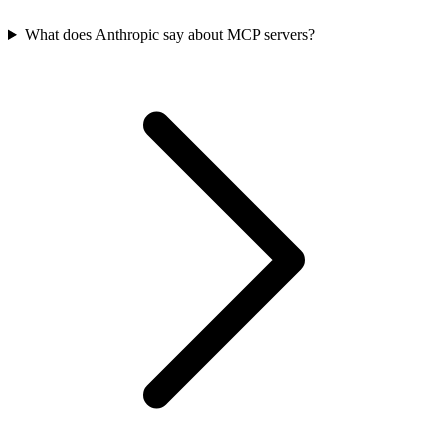
What does Anthropic say about MCP servers?