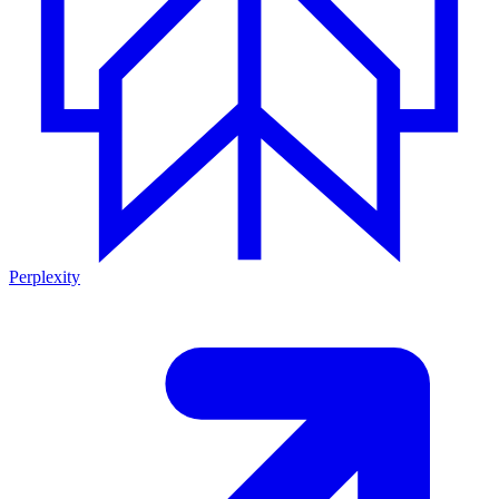
Perplexity