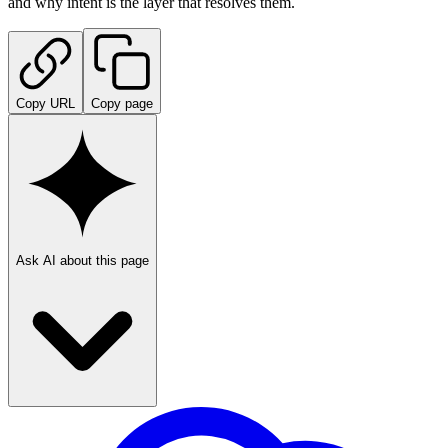
and why intent is the layer that resolves them.
Copy URL
Copy page
Ask AI about this page