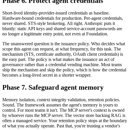
Phase 6. Protect agent credentials
Short-lived identity-provider-issued credentials as baseline.
Hardware-bound credentials for production. Per-agent credentials,
never shared. STS-style brokering. All right. Anthropic puts it
bluntly: static API keys and shared service-account passwords are
no longer a legitimate entry point, not even at Foundation.
The unanswered question is the issuance policy. Who decides what
scope this agent can request, at what frequency, for this task. The
mechanism (STS, certificate authority, OAuth client credentials) is
the easy part. The policy is what makes the issuance an act of
governance rather than a credential vending machine. Most teams
ship the mechanism and skip the policy, which is how the credential
becomes a long-lived secret in a shorter wrapper.
Phase 7. Safeguard agent memory
Memory isolation, context integrity validation, retention policies.
Sound. The framework assumes the agent's memory is yours to
control. For most teams it isn't. The MCP server's context is owned
by whoever runs the MCP server. The vector store backing RAG is
often a managed service. Your retention policy stops at the boundary
of what you actually operate. Past that, you're trusting a vendor's