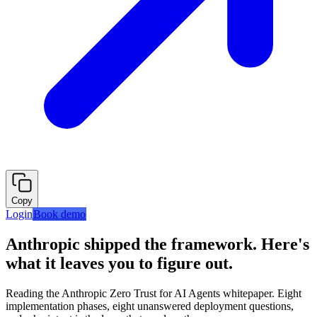
Copy
Login
Book demo
Anthropic shipped the framework. Here's
what it leaves you to figure out.
Reading the Anthropic Zero Trust for AI Agents whitepaper. Eight
implementation phases, eight unanswered deployment questions,