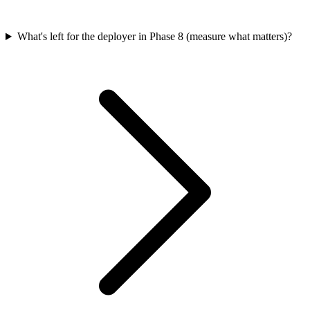
What's left for the deployer in Phase 8 (measure what matters)?