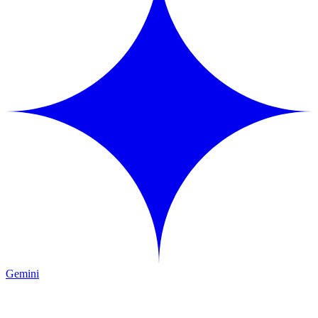
Gemini