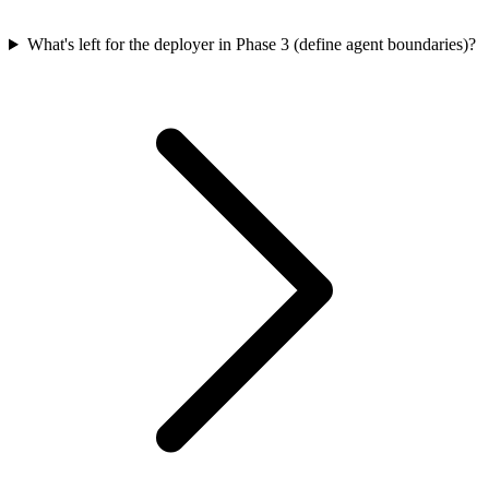
What's left for the deployer in Phase 3 (define agent boundaries)?