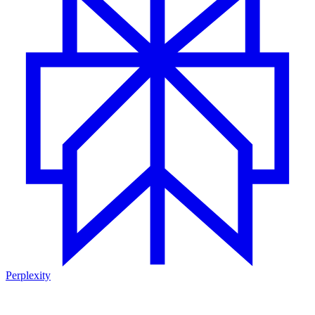
Perplexity