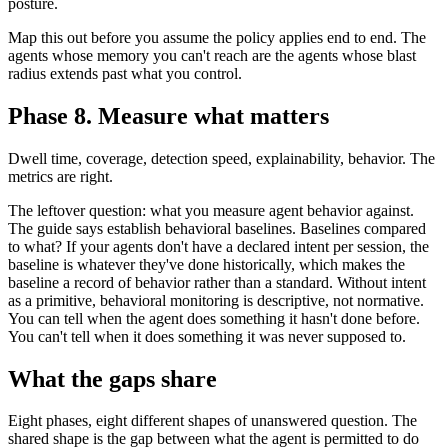
posture.
Map this out before you assume the policy applies end to end. The
agents whose memory you can't reach are the agents whose blast
radius extends past what you control.
Phase 8. Measure what matters
Dwell time, coverage, detection speed, explainability, behavior. The
metrics are right.
The leftover question: what you measure agent behavior against.
The guide says establish behavioral baselines. Baselines compared
to what? If your agents don't have a declared intent per session, the
baseline is whatever they've done historically, which makes the
baseline a record of behavior rather than a standard. Without intent
as a primitive, behavioral monitoring is descriptive, not normative.
You can tell when the agent does something it hasn't done before.
You can't tell when it does something it was never supposed to.
What the gaps share
Eight phases, eight different shapes of unanswered question. The
shared shape is the gap between what the agent is permitted to do