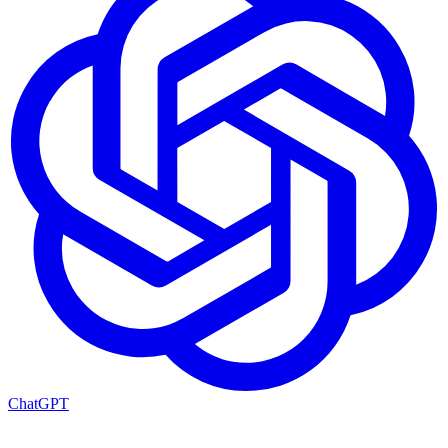
ChatGPT