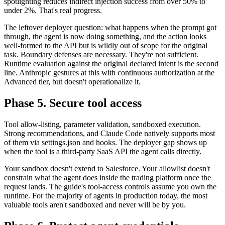
spotlighting reduces indirect injection success from over 50% to
under 2%. That's real progress.
The leftover deployer question: what happens when the prompt got
through, the agent is now doing something, and the action looks
well-formed to the API but is wildly out of scope for the original
task. Boundary defenses are necessary. They're not sufficient.
Runtime evaluation against the original declared intent is the second
line. Anthropic gestures at this with continuous authorization at the
Advanced tier, but doesn't operationalize it.
Phase 5. Secure tool access
Tool allow-listing, parameter validation, sandboxed execution.
Strong recommendations, and Claude Code natively supports most
of them via settings.json and hooks. The deployer gap shows up
when the tool is a third-party SaaS API the agent calls directly.
Your sandbox doesn't extend to Salesforce. Your allowlist doesn't
constrain what the agent does inside the trading platform once the
request lands. The guide's tool-access controls assume you own the
runtime. For the majority of agents in production today, the most
valuable tools aren't sandboxed and never will be by you.