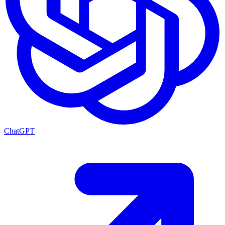
ChatGPT