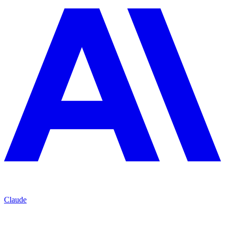
Claude