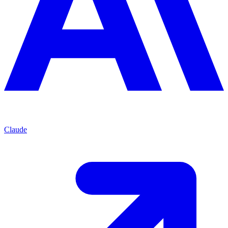
Claude