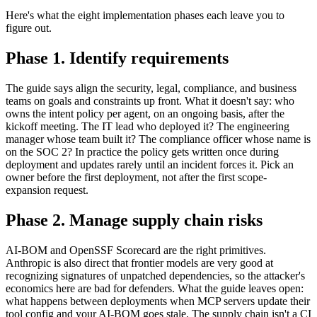
Here's what the eight implementation phases each leave you to
figure out.
Phase 1. Identify requirements
The guide says align the security, legal, compliance, and business
teams on goals and constraints up front. What it doesn't say: who
owns the intent policy per agent, on an ongoing basis, after the
kickoff meeting. The IT lead who deployed it? The engineering
manager whose team built it? The compliance officer whose name is
on the SOC 2? In practice the policy gets written once during
deployment and updates rarely until an incident forces it. Pick an
owner before the first deployment, not after the first scope-
expansion request.
Phase 2. Manage supply chain risks
AI-BOM and OpenSSF Scorecard are the right primitives.
Anthropic is also direct that frontier models are very good at
recognizing signatures of unpatched dependencies, so the attacker's
economics here are bad for defenders. What the guide leaves open:
what happens between deployments when MCP servers update their
tool config and your AI-BOM goes stale. The supply chain isn't a CI