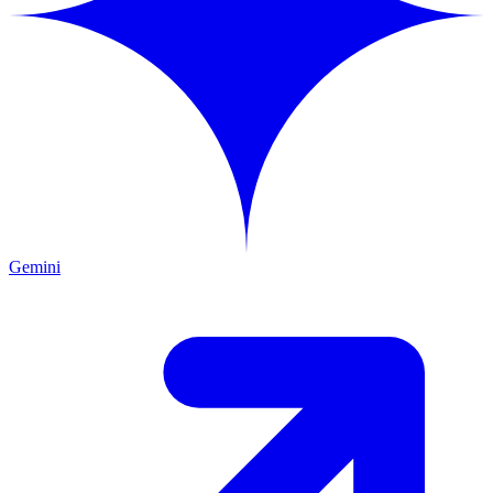
Gemini