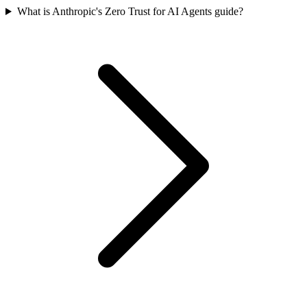
What is Anthropic's Zero Trust for AI Agents guide?