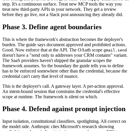
step. It's a continuous surface. Treat new MCP tools the way you
treat new third-party APIs in your network. They get a review
before they go live, not a Slack post announcing they already did.
Phase 3. Define agent boundaries
This is where the framework's abstraction becomes the deployer's
burden. The guide says document approved and prohibited actions.
Good. Now enforce that at the API. The OAuth scope
gmail.send
doesn't have a "send only to addresses your CRM contains" variant.
The SaaS providers haven't shipped the granular scopes the
framework assumes. So the boundary the guide tells you to define
has to be enforced somewhere other than the credential, because the
credential can't carry that level of nuance.
This is the deployer's call. A gateway layer. A per-action approval.
An intent-bound session that constrains the credential's effective
scope at runtime. The framework is silent on which.
Phase 4. Defend against prompt injection
Input isolation, constitutional classifiers, spotlighting. All correct on
the model side. Anthropic cites Microsoft's research showing