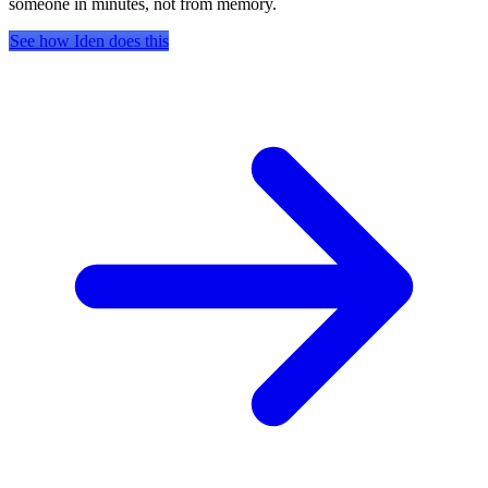
someone in minutes, not from memory.
See how Iden does this