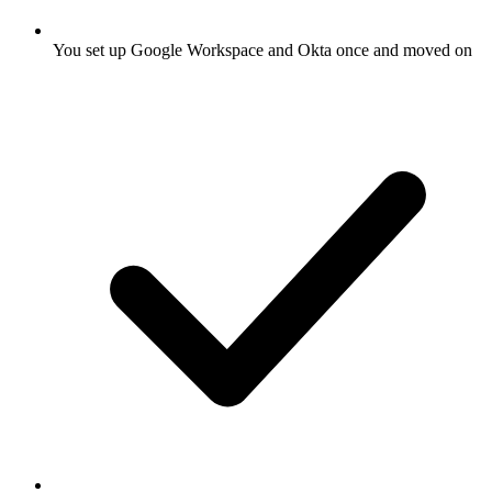
You set up Google Workspace and Okta once and moved on