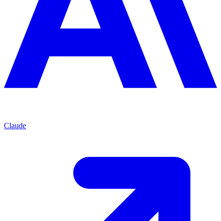
Claude