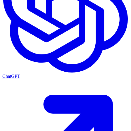
ChatGPT