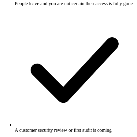
People leave and you are not certain their access is fully gone
A customer security review or first audit is coming