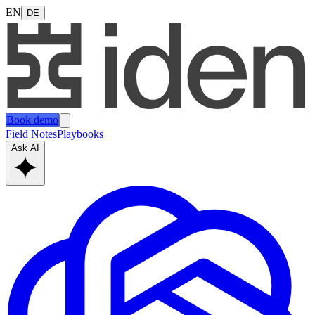
EN
DE
Book demo
Field Notes
Playbooks
Ask AI