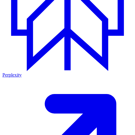
Perplexity