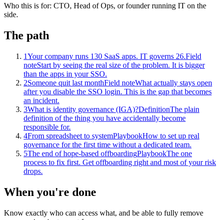
Who this is for:
CTO, Head of Ops, or founder running IT on the
side.
The path
1
Your company runs 130 SaaS apps. IT governs 26.
Field
note
Start by seeing the real size of the problem. It is bigger
than the apps in your SSO.
2
Someone quit last month
Field note
What actually stays open
after you disable the SSO login. This is the gap that becomes
an incident.
3
What is identity governance (IGA)?
Definition
The plain
definition of the thing you have accidentally become
responsible for.
4
From spreadsheet to system
Playbook
How to set up real
governance for the first time without a dedicated team.
5
The end of hope-based offboarding
Playbook
The one
process to fix first. Get offboarding right and most of your risk
drops.
When you're done
Know exactly who can access what, and be able to fully remove