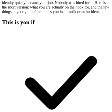
identity quietly became your job. Nobody was hired for it. Here is
the short version: what you are actually on the hook for, and the few
things to get right before it bites you in an audit or an incident.
This is you if