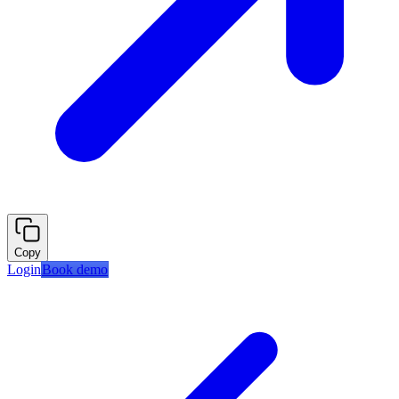
Copy
Login
Book demo