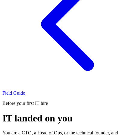
Field Guide
Before your first IT hire
IT landed on you
You are a CTO, a Head of Ops, or the technical founder, and