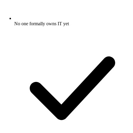
No one formally owns IT yet