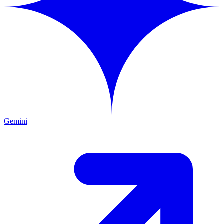
Gemini